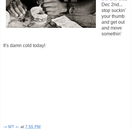
Dec 2nd...
stop suckin'
your thumb
and get out
and move
somethin'
It's damn cold today!
-= MT =-
at
7:55 PM