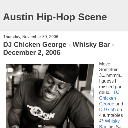
Austin Hip-Hop Scene
Thursday, November 30, 2006
DJ Chicken George - Whisky Bar -
December 2, 2006
Move
Somethin'
3... hmmm...
I guess I
missed part
deux...
DJ
Chicken
George
and
DJ Gibb
on
4 turntables
@
Whisky
Bar
this Sat,