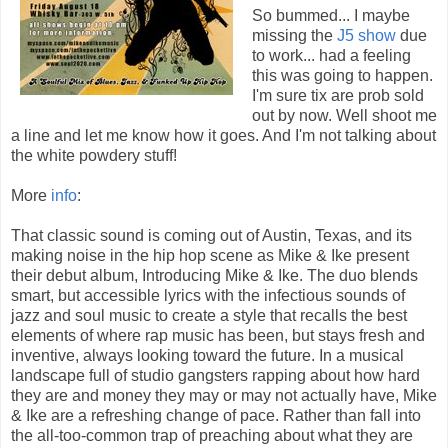
So bummed... I maybe
missing the
J5 show
due
to work... had a feeling
this was going to happen.
I'm sure tix are prob sold
out by now. Well shoot me
a line and let me know how it goes. And I'm not talking about
the white powdery stuff!
More
info
:
That classic sound is coming out of Austin, Texas, and its
making noise in the hip hop scene as Mike & Ike present
their debut album, Introducing Mike & Ike. The duo blends
smart, but accessible lyrics with the infectious sounds of
jazz and soul music to create a style that recalls the best
elements of where rap music has been, but stays fresh and
inventive, always looking toward the future. In a musical
landscape full of studio gangsters rapping about how hard
they are and money they may or may not actually have, Mike
& Ike are a refreshing change of pace. Rather than fall into
the all-too-common trap of preaching about what they are