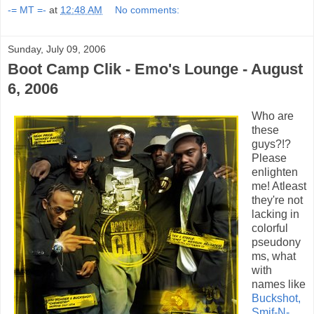
-= MT =-
at
12:48 AM
No comments:
Sunday, July 09, 2006
Boot Camp Clik - Emo's Lounge - August
6, 2006
Who are
these
guys?!?
Please
enlighten
me! Atleast
they're not
lacking in
colorful
pseudony
ms, what
with
names like
Buckshot,
Smif-N-