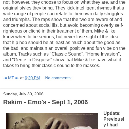
not, however, they choose to focus on what they are, and the
original styles they bring. They kick intelligent rhymes that a
wide range of people can relate to their own daily struggles
and triumphs. The raps show that the two are aware of and
concerned about social ills, but avoid becoming overly self-
righteous or cliché in their treatment of them. Mike & Ike
know when to be serious, but never lose sight of the idea
that hip hop should be at least as much about the good as
the bad, and maintain an overall positive and fun vibe on the
album. Tracks such as "Classic Sound", "Home Invasion",
and "Genie in Disguise" show that Mike & Ike have what it
takes to bring their classic sound to the masses.
-= MT =-
at
6:20 PM
No comments:
Sunday, July 30, 2006
Rakim - Emo's - Sept 1, 2006
Update
:
Previousl
y I had