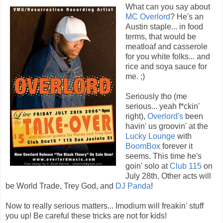
What can you say about
MC Overlord
? He's an
Austin staple... in food
terms, that would be
meatloaf and casserole
for you white folks... and
rice and soya sauce for
me. ;)
Seriously tho (me
serious... yeah f*ckin'
right),
Overlord's
been
havin' us groovin' at the
Lucky Lounge
with
BoomBox
forever it
seems. This time he's
goin' solo at
Club 115
on
July 28th. Other acts will
be World Trade, Trey God, and
DJ Panda
!
Now to really serious matters... Imodium will freakin' stuff
you up! Be careful these tricks are not for kids!