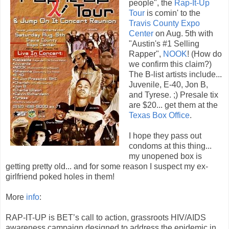
people", the
Rap-It-Up
Tour
is comin' to the
Travis County Expo
Center
on Aug. 5th with
"Austin's #1 Selling
Rapper",
NOOK
! (How do
we confirm this claim?)
The B-list artists include...
Juvenile, E-40, Jon B,
and Tyrese. ;) Presale tix
are $20... get them at the
Texas Box Office
.
I hope they pass out
condoms at this thing...
my unopened box is
getting pretty old... and for some reason I suspect my ex-
girlfriend poked holes in them!
More
info
:
RAP-IT-UP is BET’s call to action, grassroots HIV/AIDS
awareness campaign designed to address the epidemic in