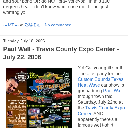
and sour pork) OR do NOT play volleyball in this 100
degrees heat... don't know which one did it... but just
warning ya.
-= MT =-
at
7:34 PM
No comments:
Tuesday, July 18, 2006
Paul Wall - Travis County Expo Center -
July 22, 2006
Yo! Get your grillz out!
The after party for the
Custom Sounds Texas
Heat Wave
car show is
gonna bring
Paul Wall
through town this
Saturday, July 22nd at
the
Travis County Expo
Center
! AND
apparently there's a
famous wet t-shirt