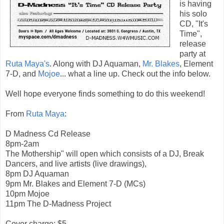
is having
his solo
CD, "It's
Time",
release
party at
Ruta Maya's
. Along with DJ Aquaman,
Mr. Blakes
, Element
7-D, and
Mojoe
... what a line up. Check out the info below.
Well hope everyone finds something to do this weekend!
From
Ruta Maya
:
D Madness Cd Release
8pm-2am
The Mothership" will open which consists of a DJ, Break
Dancers, and live artists (live drawings),
8pm DJ Aquaman
9pm Mr. Blakes and Element 7-D (MCs)
10pm Mojoe
11pm The D-Madness Project
Cover charge: $5