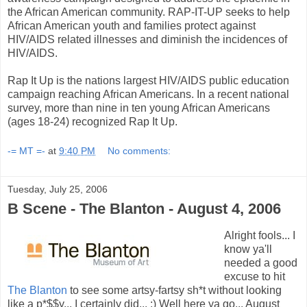
the African American community. RAP-IT-UP seeks to help
African American youth and families protect against
HIV/AIDS related illnesses and diminish the incidences of
HIV/AIDS.
Rap It Up is the nations largest HIV/AIDS public education
campaign reaching African Americans. In a recent national
survey, more than nine in ten young African Americans
(ages 18-24) recognized Rap It Up.
-= MT =-
at
9:40 PM
No comments:
Tuesday, July 25, 2006
B Scene - The Blanton - August 4, 2006
Alright fools... I
know ya'll
needed a good
excuse to hit
The Blanton
to see some artsy-fartsy sh*t without looking
like a p*$$y... I certainly did... :) Well here ya go... August