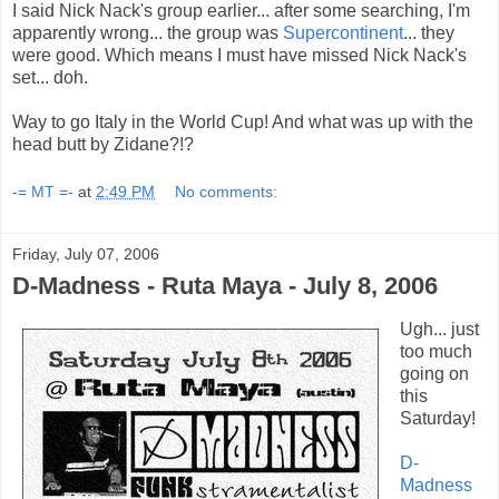
I said Nick Nack's group earlier... after some searching, I'm
apparently wrong... the group was
Supercontinent
... they
were good. Which means I must have missed Nick Nack's
set... doh.
Way to go Italy in the World Cup! And what was up with the
head butt by Zidane?!?
-= MT =-
at
2:49 PM
No comments:
Friday, July 07, 2006
D-Madness - Ruta Maya - July 8, 2006
Ugh... just
too much
going on
this
Saturday!
D-
Madness