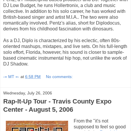
DJ Low Budget, he runs Hollertronix, a club and music
collective. In addition to his solo career, he has worked with
British-based singer and artist M.I.A.. The two were also
romantically involved. Pentz's alias, short for Diplodocus,
derives from his childhood fascination with dinosaurs.
As a DJ, Diplo is characterized by his eclectic, often 80s-
oriented mashups, mixtapes, and live sets. On his full-length
solo effort, Florida, however, his sound is closer to sample-
based cinematic instrumental hip hop, not unlike the work of
DJ Shadow.
-= MT =-
at
6:58 PM
No comments:
Wednesday, July 26, 2006
Rap-It-Up Tour - Travis County Expo
Center - August 5, 2006
From the "it's not
supposed to feel so good