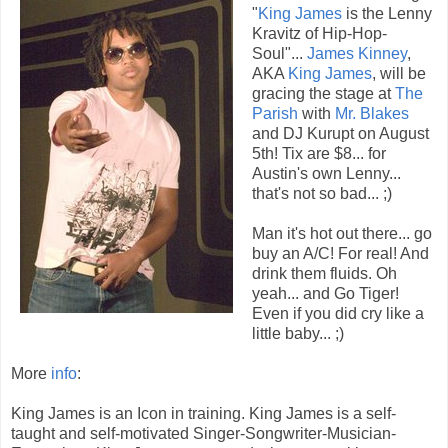
"
King James
is the Lenny
Kravitz of Hip-Hop-
Soul"...
James Kinney
,
AKA
King James
, will be
gracing the stage at
The
Parish
with
Mr. Blakes
and DJ Kurupt on August
5th! Tix are $8... for
Austin's own Lenny...
that's not so bad... ;)
Man it's hot out there... go
buy an A/C! For real! And
drink them fluids. Oh
yeah... and Go Tiger!
Even if you did cry like a
little baby... ;)
More
info
:
King James is an Icon in training. King James is a self-
taught and self-motivated Singer-Songwriter-Musician-