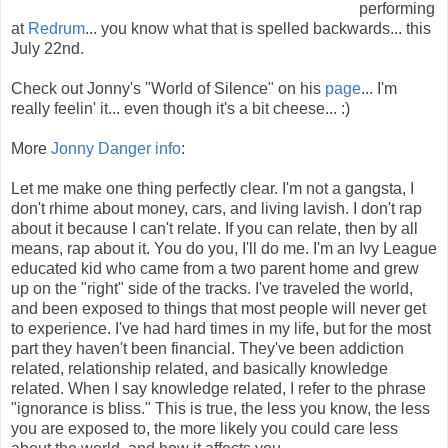
performing
at
Redrum
... you know what that is spelled backwards... this
July 22nd.
Check out Jonny's "World of Silence" on his
page
... I'm
really feelin' it... even though it's a bit cheese... :)
More
Jonny Danger info
:
Let me make one thing perfectly clear. I'm not a gangsta, I
don't rhime about money, cars, and living lavish. I don't rap
about it because I can't relate. If you can relate, then by all
means, rap about it. You do you, I'll do me. I'm an Ivy League
educated kid who came from a two parent home and grew
up on the "right" side of the tracks. I've traveled the world,
and been exposed to things that most people will never get
to experience. I've had hard times in my life, but for the most
part they haven't been financial. They've been addiction
related, relationship related, and basically knowledge
related. When I say knowledge related, I refer to the phrase
"ignorance is bliss." This is true, the less you know, the less
you are exposed to, the more likely you could care less