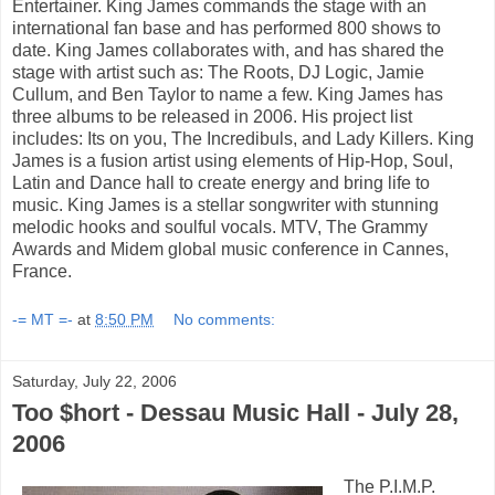
Entertainer. King James commands the stage with an
international fan base and has performed 800 shows to
date. King James collaborates with, and has shared the
stage with artist such as: The Roots, DJ Logic, Jamie
Cullum, and Ben Taylor to name a few. King James has
three albums to be released in 2006. His project list
includes: Its on you, The Incredibuls, and Lady Killers. King
James is a fusion artist using elements of Hip-Hop, Soul,
Latin and Dance hall to create energy and bring life to
music. King James is a stellar songwriter with stunning
melodic hooks and soulful vocals. MTV, The Grammy
Awards and Midem global music conference in Cannes,
France.
-= MT =-
at
8:50 PM
No comments:
Saturday, July 22, 2006
Too $hort - Dessau Music Hall - July 28,
2006
The P.I.M.P.