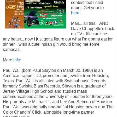
contest too! I said
daum! Get your tix
here
!
Man... all this... AND
Dave Chappelle's back
on TV... life can't be
any better... now I just gotta figure out what I'm gonna eat for
dinner. I wish a cute Indian girl would bring me some
samosas!
More
info
:
Paul Wall (born Paul Slayton on March 30, 1980) is an
American rapper, DJ, promoter and jeweler from Houston,
Texas. Paul Wall is affiliated with Swishahouse Records,
formerly Swisha Blast Records. Slayton is a graduate of
Jersey Village High School and studied mass
communications at the University of Houston for three years.
His parents are Michael T. and Lee Ann Selmon of Houston.
Paul Wall was originally one-half of Houston power duo The
Color Changin' Click, alongside long-time partner