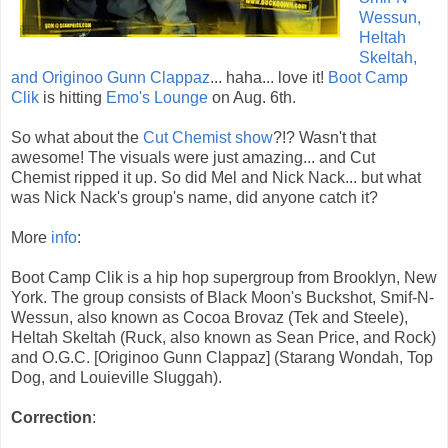
Wessun,
Heltah
Skeltah,
and Originoo Gunn Clappaz
... haha... love it!
Boot Camp
Clik
is hitting
Emo's Lounge
on Aug. 6th.
So what about the
Cut Chemist show
?!? Wasn't that
awesome! The visuals were just amazing... and Cut
Chemist ripped it up. So did Mel and Nick Nack... but what
was Nick Nack's group's name, did anyone catch it?
More
info
:
Boot Camp Clik is a hip hop supergroup from Brooklyn, New
York. The group consists of Black Moon's Buckshot, Smif-N-
Wessun, also known as Cocoa Brovaz (Tek and Steele),
Heltah Skeltah (Ruck, also known as Sean Price, and Rock)
and O.G.C. [Originoo Gunn Clappaz] (Starang Wondah, Top
Dog, and Louieville Sluggah).
Correction
: