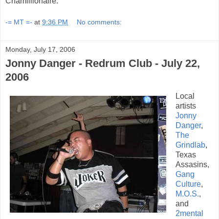
Chamillionaire.
-= MT =-
at
9:36 PM
No comments:
Monday, July 17, 2006
Jonny Danger - Redrum Club - July 22,
2006
Local
artists
Jonny
Danger
,
The
Grindlab
,
Texas
Assasins,
Gang
Culture
,
M.O.S.
,
and
2mental