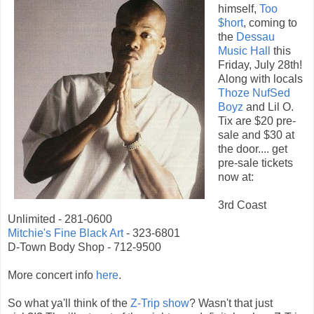
himself,
Too
$hort
, coming to
the
Dessau
Music Hall
this
Friday, July 28th!
Along with locals
Thoze NufSed
Boyz
and Lil O.
Tix are $20 pre-
sale and $30 at
the door.... get
pre-sale tickets
now at:
3rd Coast
Unlimited - 281-0600
Mitchie's Fine Black Art
- 323-6801
D-Town Body Shop - 712-9500
More concert info
here
.
So what ya'll think of the
Z-Trip show
? Wasn't that just