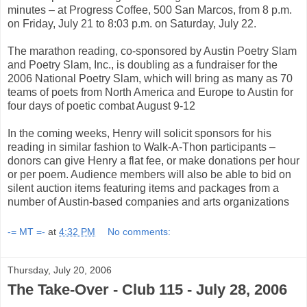
minutes – at Progress Coffee, 500 San Marcos, from 8 p.m.
on Friday, July 21 to 8:03 p.m. on Saturday, July 22.
The marathon reading, co-sponsored by Austin Poetry Slam
and Poetry Slam, Inc., is doubling as a fundraiser for the
2006 National Poetry Slam, which will bring as many as 70
teams of poets from North America and Europe to Austin for
four days of poetic combat August 9-12
In the coming weeks, Henry will solicit sponsors for his
reading in similar fashion to Walk-A-Thon participants –
donors can give Henry a flat fee, or make donations per hour
or per poem. Audience members will also be able to bid on
silent auction items featuring items and packages from a
number of Austin-based companies and arts organizations
-= MT =-
at
4:32 PM
No comments:
Thursday, July 20, 2006
The Take-Over - Club 115 - July 28, 2006