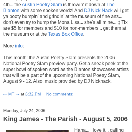
4th... the
Austin Poetry Slam
is throwin' it down at
The
Blanton
with some spoken wordz! And
DJ Nick Nack
will get
ya booty bumpin' and grindin' at the museum of fine arts...
don't even try to hump the Mona Lisa... she's all mine... ;) Tix
are $5 for members and $10 for non-members... get them at
the museum or at the
Texas Box Office
.
More
info
:
This month: the Austin Poetry Slam presents the 2006
National Poetry Slam preview party. Get a sneak peek at the
super bowl of spoken word as the Blanton showcases artists
that will be a part of the upcoming National Poetry Slam,
August 9 - 12. Also, music provided by DJ Nicknack.
-= MT =-
at
6:32 PM
No comments:
Monday, July 24, 2006
King James - The Parish - August 5, 2006
Haha... I love it... calling