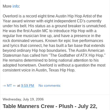
More
info
:
Overlord is a record eight time Austin Hip Hop Artist of the
Year award winner with eight independent CD's currently
under his belt. His status as a ground breaker is unmatched.
He was the first Austin MC to introduce Hip Hop with a
regular live musician line up, and have a presence in the
rock dominated venues. Known for epic live performances
and lyrics that connect, he has built a fan base that extends
beyond ordinary Hip hop boundaries. The Austin American
Statesman has called him "The Godfather of ATX Hip Hop."
He remains determined to bring national attention to his
adopted hometown. Overlord is without a question the most
consistent voice in Austin, Texas Hip Hop.
-= MT =-
at
9:59 PM
No comments:
Wednesday, July 19, 2006
Table Manners Crew - Plush - July 22,