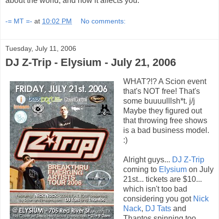
about the world, and how it affects you.
-= MT =-
at
10:02 PM
No comments:
Tuesday, July 11, 2006
DJ Z-Trip - Elysium - July 21, 2006
WHAT?!? A Scion event
that's NOT free! That's
some buuuulllsh*t. j/j
Maybe they figured out
that throwing free shows
is a bad business model.
:)
Alright guys...
DJ Z-Trip
coming to
Elysium
on July
21st... tickets are $10...
which isn't too bad
considering you got
Nick
Nack
,
DJ Tats
and
Thantos spinning too.