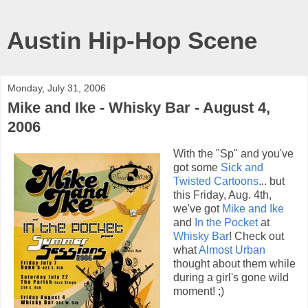
Austin Hip-Hop Scene
Monday, July 31, 2006
Mike and Ike - Whisky Bar - August 4,
2006
With the "Sp" and you've
got some
Sick and
Twisted Cartoons
... but
this Friday, Aug. 4th,
we've got
Mike and Ike
and
In the Pocket
at
Whisky Bar
! Check out
what
Almost Urban
thought about them while
during a girl's gone wild
moment! ;)