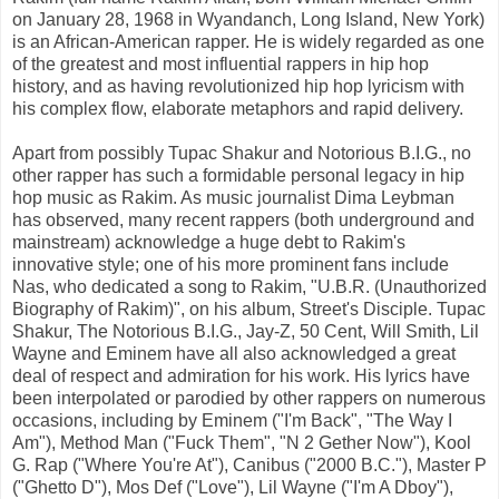
on January 28, 1968 in Wyandanch, Long Island, New York)
is an African-American rapper. He is widely regarded as one
of the greatest and most influential rappers in hip hop
history, and as having revolutionized hip hop lyricism with
his complex flow, elaborate metaphors and rapid delivery.
Apart from possibly Tupac Shakur and Notorious B.I.G., no
other rapper has such a formidable personal legacy in hip
hop music as Rakim. As music journalist Dima Leybman
has observed, many recent rappers (both underground and
mainstream) acknowledge a huge debt to Rakim's
innovative style; one of his more prominent fans include
Nas, who dedicated a song to Rakim, "U.B.R. (Unauthorized
Biography of Rakim)", on his album, Street's Disciple. Tupac
Shakur, The Notorious B.I.G., Jay-Z, 50 Cent, Will Smith, Lil
Wayne and Eminem have all also acknowledged a great
deal of respect and admiration for his work. His lyrics have
been interpolated or parodied by other rappers on numerous
occasions, including by Eminem ("I'm Back", "The Way I
Am"), Method Man ("Fuck Them", "N 2 Gether Now"), Kool
G. Rap ("Where You're At"), Canibus ("2000 B.C."), Master P
("Ghetto D"), Mos Def ("Love"), Lil Wayne ("I'm A Dboy"),