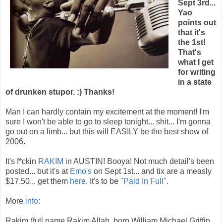
Sept 3rd...
Yao
points out
that it's
the 1st!
That's
what I get
for writing
in a state
of drunken stupor. :) Thanks!
Man I can hardly contain my excitement at the moment! I'm
sure I won't be able to go to sleep tonight... shit... I'm gonna
go out on a limb... but this will EASILY be the best show of
2006.
It's f*ckin
RAKIM
in AUSTIN! Booya! Not much detail's been
posted... but it's at
Emo's
on Sept 1st... and tix are a measly
$17.50... get them
here
. It's to be
"Paid In Full"
.
More
info
:
Rakim (full name Rakim Allah, born William Michael Griffin