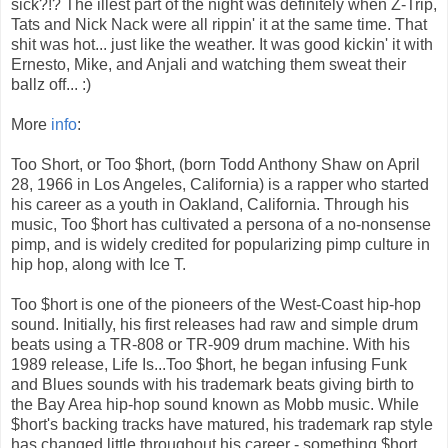
sick?!? The illest part of the night was definitely when Z-Trip,
Tats and Nick Nack were all rippin' it at the same time. That
shit was hot... just like the weather. It was good kickin' it with
Ernesto, Mike, and Anjali and watching them sweat their
ballz off... :)
More
info
:
Too Short, or Too $hort, (born Todd Anthony Shaw on April
28, 1966 in Los Angeles, California) is a rapper who started
his career as a youth in Oakland, California. Through his
music, Too $hort has cultivated a persona of a no-nonsense
pimp, and is widely credited for popularizing pimp culture in
hip hop, along with Ice T.
Too $hort is one of the pioneers of the West-Coast hip-hop
sound. Initially, his first releases had raw and simple drum
beats using a TR-808 or TR-909 drum machine. With his
1989 release, Life Is...Too $hort, he began infusing Funk
and Blues sounds with his trademark beats giving birth to
the Bay Area hip-hop sound known as Mobb music. While
$hort's backing tracks have matured, his trademark rap style
has changed little throughout his career - something $hort