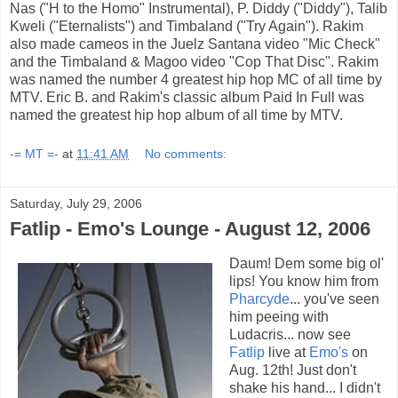
Nas ("H to the Homo" Instrumental), P. Diddy ("Diddy"), Talib
Kweli ("Eternalists") and Timbaland ("Try Again"). Rakim
also made cameos in the Juelz Santana video "Mic Check"
and the Timbaland & Magoo video "Cop That Disc". Rakim
was named the number 4 greatest hip hop MC of all time by
MTV. Eric B. and Rakim's classic album Paid In Full was
named the greatest hip hop album of all time by MTV.
-= MT =-
at
11:41 AM
No comments:
Saturday, July 29, 2006
Fatlip - Emo's Lounge - August 12, 2006
Daum! Dem some big ol'
lips! You know him from
Pharcyde
... you've seen
him peeing with
Ludacris... now see
Fatlip
live at
Emo's
on
Aug. 12th! Just don't
shake his hand... I didn't