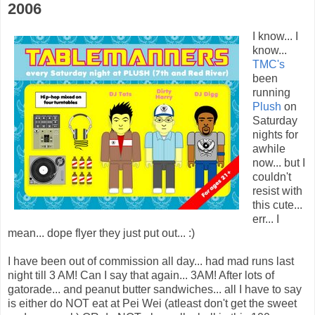
2006
I know... I
know...
TMC's
been
running
Plush
on
Saturday
nights for
awhile
now... but I
couldn't
resist with
this cute...
err... I
mean... dope flyer they just put out... :)
I have been out of commission all day... had mad runs last
night till 3 AM! Can I say that again... 3AM! After lots of
gatorade... and peanut butter sandwiches... all I have to say
is either do NOT eat at Pei Wei (atleast don't get the sweet