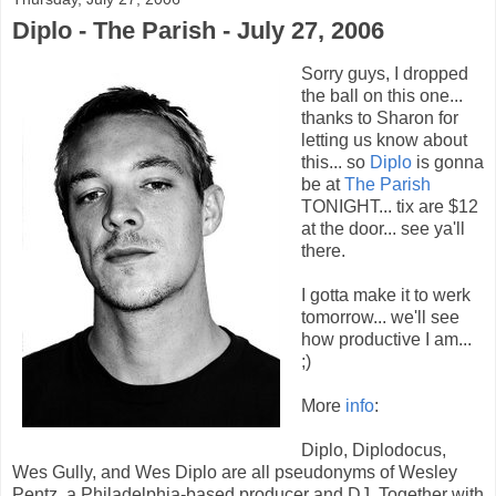
Diplo - The Parish - July 27, 2006
Sorry guys, I dropped
the ball on this one...
thanks to Sharon for
letting us know about
this... so
Diplo
is gonna
be at
The Parish
TONIGHT... tix are $12
at the door... see ya'll
there.
I gotta make it to werk
tomorrow... we'll see
how productive I am...
;)
More
info
:
Diplo, Diplodocus,
Wes Gully, and Wes Diplo are all pseudonyms of Wesley
Pentz, a Philadelphia-based producer and DJ. Together with