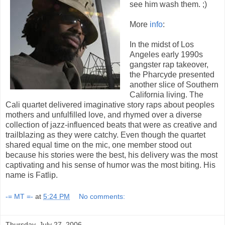
see him wash them. ;)
More
info
:
In the midst of Los
Angeles early 1990s
gangster rap takeover,
the Pharcyde presented
another slice of Southern
California living. The
Cali quartet delivered imaginative story raps about peoples
mothers and unfulfilled love, and rhymed over a diverse
collection of jazz-influenced beats that were as creative and
trailblazing as they were catchy. Even though the quartet
shared equal time on the mic, one member stood out
because his stories were the best, his delivery was the most
captivating and his sense of humor was the most biting. His
name is Fatlip.
-= MT =-
at
5:24 PM
No comments:
Thursday, July 27, 2006