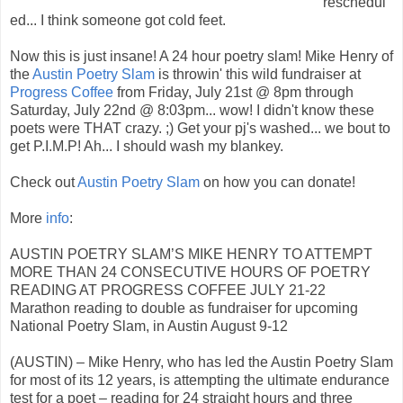
reschedul
ed... I think someone got cold feet.
Now this is just insane! A 24 hour poetry slam! Mike Henry of
the
Austin Poetry Slam
is throwin' this wild fundraiser at
Progress Coffee
from Friday, July 21st @ 8pm through
Saturday, July 22nd @ 8:03pm... wow! I didn't know these
poets were THAT crazy. ;) Get your pj's washed... we bout to
get P.I.M.P! Ah... I should wash my blankey.
Check out
Austin Poetry Slam
on how you can donate!
More
info
:
AUSTIN POETRY SLAM’S MIKE HENRY TO ATTEMPT
MORE THAN 24 CONSECUTIVE HOURS OF POETRY
READING AT PROGRESS COFFEE JULY 21-22
Marathon reading to double as fundraiser for upcoming
National Poetry Slam, in Austin August 9-12
(AUSTIN) – Mike Henry, who has led the Austin Poetry Slam
for most of its 12 years, is attempting the ultimate endurance
test for a poet – reading for 24 straight hours and three