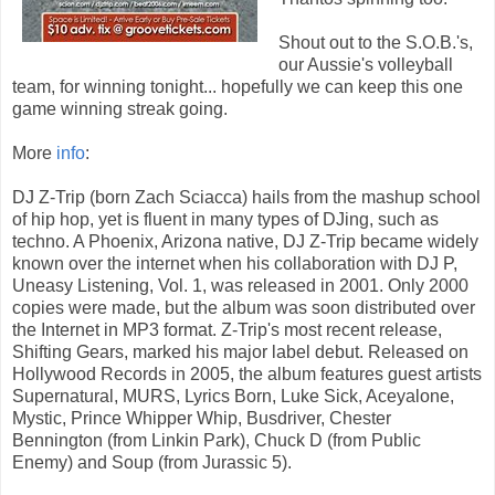
Shout out to the S.O.B.'s,
our Aussie's volleyball
team, for winning tonight... hopefully we can keep this one
game winning streak going.
More
info
:
DJ Z-Trip (born Zach Sciacca) hails from the mashup school
of hip hop, yet is fluent in many types of DJing, such as
techno. A Phoenix, Arizona native, DJ Z-Trip became widely
known over the internet when his collaboration with DJ P,
Uneasy Listening, Vol. 1, was released in 2001. Only 2000
copies were made, but the album was soon distributed over
the Internet in MP3 format. Z-Trip's most recent release,
Shifting Gears, marked his major label debut. Released on
Hollywood Records in 2005, the album features guest artists
Supernatural, MURS, Lyrics Born, Luke Sick, Aceyalone,
Mystic, Prince Whipper Whip, Busdriver, Chester
Bennington (from Linkin Park), Chuck D (from Public
Enemy) and Soup (from Jurassic 5).