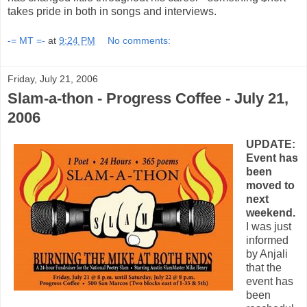
takes pride in both in songs and interviews.
-= MT =-
at
9:24 PM
No comments:
Friday, July 21, 2006
Slam-a-thon - Progress Coffee - July 21,
2006
UPDATE:
Event has
been
moved to
next
weekend.
I was just
informed
by Anjali
that the
event has
been