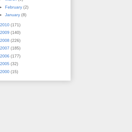
►
February
(2)
►
January
(8)
2010
(171)
2009
(140)
2008
(226)
2007
(185)
2006
(177)
2005
(32)
2000
(15)