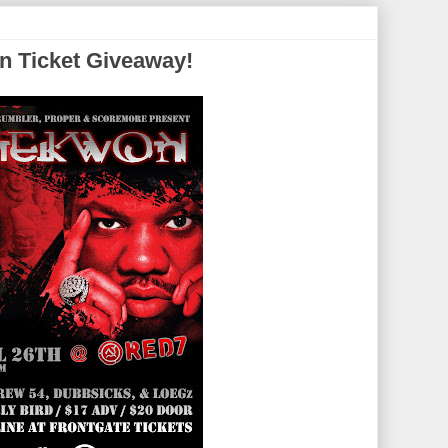
n Ticket Giveaway!