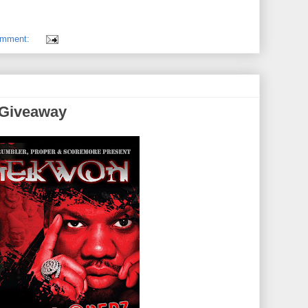
omment:
 Giveaway