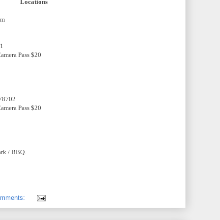
Locations
pm
01
 Camera Pass $20
 78702
 Camera Pass $20
ark / BBQ.
omments: