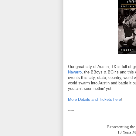
Our great city of Austin, TX is full of
Navarro
, the BBoys & BGirls and this 
events this city, state, country, world
world swarm into Austin and battle it o
you ain't seen nothin' yet!
More Details and Tickets here
!
-----
Representing th
13 Years M