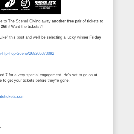
ove to The Scene! Giving away
another free
pair of tickets to
 26th
! Want the tickets?!
ike" this post and we'll be selecting a lucky winner
Friday
in-Hip-Hop-Scene/269205370092
 7 for a very special engagement. He's set to go on at
 to get your tickets before they're gone.
atetickets.com
'