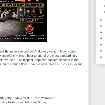
►
►
►
►
►
►
 great things to see and do. And every year, in May,
Romeo
wonderful city plays host to one of the most extraordinary
►
 will ever see. The hippest, hoppest, baddest dancers in the
ut on the dance floor. If you've never seen a
BBoy City
event,
e Bboy/Bgirl Movement in Texas Worldwide
aking History and Still Going Strong