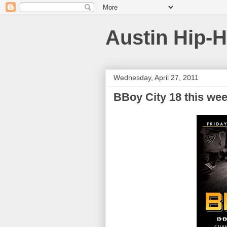
Austin Hip-
Wednesday, April 27, 2011
BBoy City 18 this we