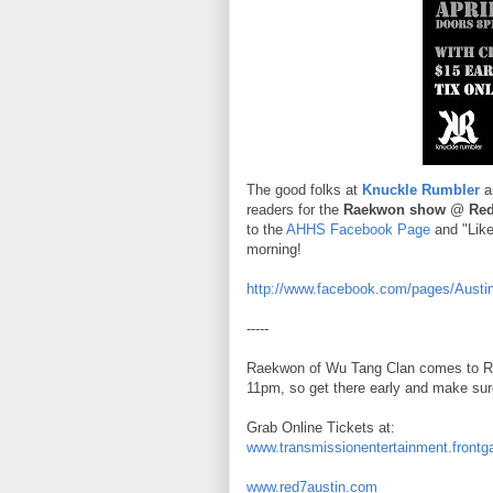
The good folks at
Knuckle Rumbler
ar
readers for the
Raekwon show
@
Red
to the
AHHS Facebook Page
and "Like
morning!
http://www.facebook.com/pages/Aust
-----
Raekwon of Wu Tang Clan comes to Red
11pm, so get there early and make sure
Grab Online Tickets at:
www.transmissionentertainment.frontg
www.red7austin.com