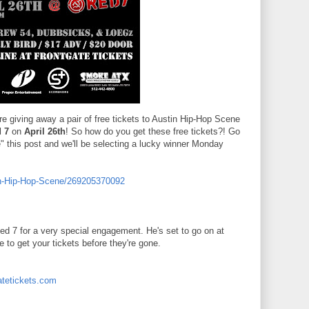
e giving away a pair of free tickets to Austin Hip-Hop Scene
 7
on
April 26th
! So how do you get these free tickets?! Go
" this post and we'll be selecting a lucky winner Monday
in-Hip-Hop-Scene/269205370092
 7 for a very special engagement. He's set to go on at
 to get your tickets before they're gone.
atetickets.com