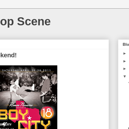
Hop Scene
Blo
►
ekend!
►
►
▼