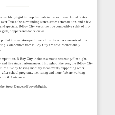
ealest bboy/bgirl hiphop festivals in the southern United States.
 over Texas, the surrounding states, states across nation, and a few
and spectate. B-Boy City keeps the true competitive spirit of hip-
b-girls, poppers and dance crews.
pulled in spectators/performers from the other elements of hip-
iting. Competitors from B-Boy City are now internationaly
.
 competition, B-Boy City includes a movie screening/film night,
ry and live stage performances. Throughout the year, the B-Boy City
lture alive by hosting monthly local events, supporting other
ng, after-school programs, mentoring and more.
We are working
pport & Assistance.
 the Street Dancers/Bboys&Bgirls.