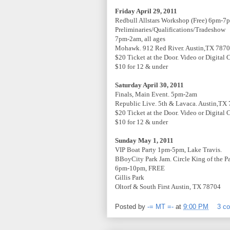
Friday April 29, 2011
Redbull Allstars Workshop (Free) 6pm-7
Preliminaries/Qualifications/Tradeshow
7pm-2am, all ages
Mohawk. 912 Red River. Austin,TX 787
$20 Ticket at the Door. Video or Digital
$10 for 12 & under
Saturday April 30, 2011
Finals, Main Event. 5pm-2am
Republic Live. 5th & Lavaca. Austin,TX
$20 Ticket at the Door. Video or Digital
$10 for 12 & under
Sunday May 1, 2011
VIP Boat Party 1pm-5pm, Lake Travis.
BBoyCity Park Jam. Circle King of the P
6pm-10pm, FREE
Gillis Park
Oltorf & South First Austin, TX 78704
Posted by
-= MT =-
at
9:00 PM
3 c