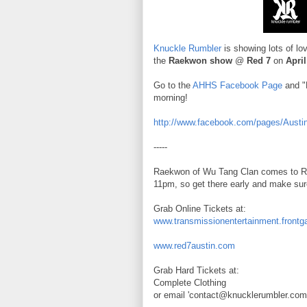
Knuckle Rumbler
is showing lots of l
the
Raekwon show
@
Red 7
on
April
Go to the
AHHS Facebook Page
and "L
morning!
http://www.facebook.com/pages/Aust
-----
Raekwon of Wu Tang Clan comes to Red
11pm, so get there early and make sure
Grab Online Tickets at:
www.transmissionentertainment.frontg
www.red7austin.com
Grab Hard Tickets at:
Complete Clothing
or email 'contact@knucklerumbler.com