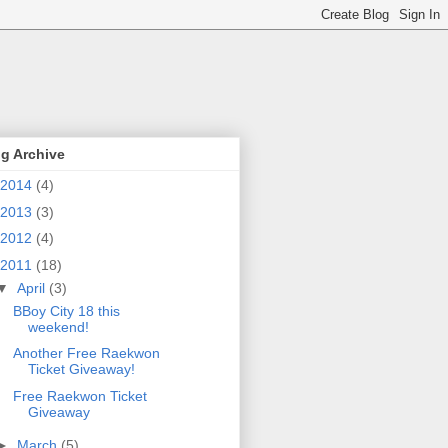
g Archive
2014
(4)
2013
(3)
2012
(4)
2011
(18)
▼
April
(3)
BBoy City 18 this
weekend!
Another Free Raekwon
Ticket Giveaway!
Free Raekwon Ticket
Giveaway
►
March
(5)