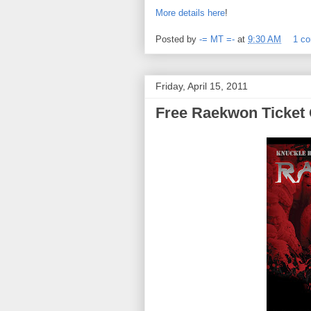
More details here
!
Posted by
-= MT =-
at
9:30 AM
1 c
Friday, April 15, 2011
Free Raekwon Ticket