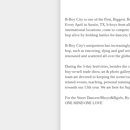
B-Boy City is one of the First, Biggest, R
Every April in Austin, TX, b-boys from all
international locations, come to compete 
hop alive by holding battles for dancers, 
B-Boy City's uniqueness has increasingly 
hop, such as emceeing, djing and graf wr
renowned and scattered all over the globe
During the 3-day festivities, besides the
buy-or-sell trade show, art & photo galle
team are devoted to keeping the scene/cu
related events, teaching, personal traini
towards our 13th year.
We are here for Su
For the Street Dancers/Bboys&Bgirls, By
ONE MIND ONE LOVE