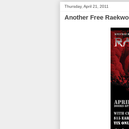
Thursday, April 21, 2011
Another Free Raekwo