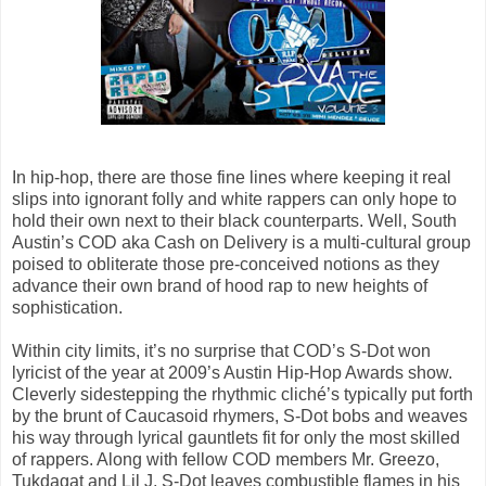
In hip-hop, there are those fine lines where keeping it real
slips into ignorant folly and white rappers can only hope to
hold their own next to their black counterparts. Well, South
Austin’s COD aka Cash on Delivery is a multi-cultural group
poised to obliterate those pre-conceived notions as they
advance their own brand of hood rap to new heights of
sophistication.
Within city limits, it’s no surprise that COD’s S-Dot won
lyricist of the year at 2009’s Austin Hip-Hop Awards show.
Cleverly sidestepping the rhythmic cliché’s typically put forth
by the brunt of Caucasoid rhymers, S-Dot bobs and weaves
his way through lyrical gauntlets fit for only the most skilled
of rappers. Along with fellow COD members Mr. Greezo,
Tukdagat and Lil J, S-Dot leaves combustible flames in his