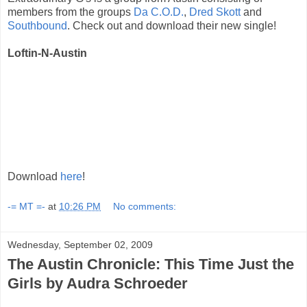
members from the groups
Da C.O.D.
,
Dred Skott
and
Southbound
. Check out and download their new single!
Loftin-N-Austin
Download
here
!
-= MT =-
at
10:26 PM
No comments:
Wednesday, September 02, 2009
The Austin Chronicle: This Time Just the
Girls by Audra Schroeder