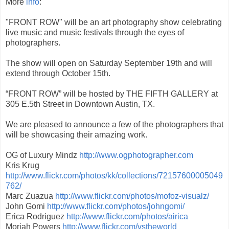
More
info
:
"FRONT ROW" will be an art photography show celebrating
live music and music festivals through the eyes of
photographers.
The show will open on Saturday September 19th and will
extend through October 15th.
“FRONT ROW” will be hosted by THE FIFTH GALLERY at
305 E.5th Street in Downtown Austin, TX.
We are pleased to announce a few of the photographers that
will be showcasing their amazing work.
OG of Luxury Mindz
http://www.ogphotographer.com
Kris Krug
http://www.flickr.com/photos/kk/collections/72157600005049
762/
Marc Zuazua
http://www.flickr.com/photos/mofoz-visualz/
John Gomi
http://www.flickr.com/photos/johngomi/
Erica Rodriguez
http://www.flickr.com/photos/airica
Moriah Powers
http://www.flickr.com/vstheworld