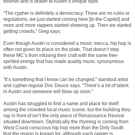
flourish and is drawn to Austin’s unique style.
“The cypher is definitely a democracy. There are no rules or
regulations, we just started coming here [to the Capitol] and
more and more rappers started showing up. Then we started
getting crowds,” Greg says.
Even though Austin is considered a music mecca, hip hop is
often not given its place on the plate. That doesn’t stop
these MC’s from infusing their craft with the same free-
spirited energy that has made quality music synonymous
with Austin.
“It’s something that I know can be changed,” standout artist
and cypher regular Doc Deuce says. “There’s a lot of talent
in Austin and someone will blow up soon.”
Austin has struggled to find a name and place for itself
among the crowded local music scene, but the building they
rap in front of isn’t the only piece of Renaissance Revival
situated downtown. Stylistically the rhyming is coming from
West Coast conscious hip hop more than the Dirty South
that the region is known for, although each rapper is