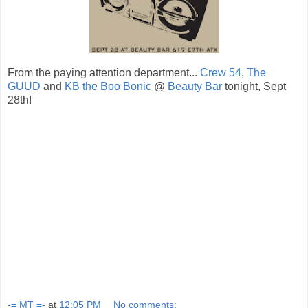
From the paying attention department...
Crew 54
,
The
GUUD
and
KB the Boo Bonic
@
Beauty Bar
tonight, Sept
28th!
-= MT =-
at
12:05 PM
No comments: