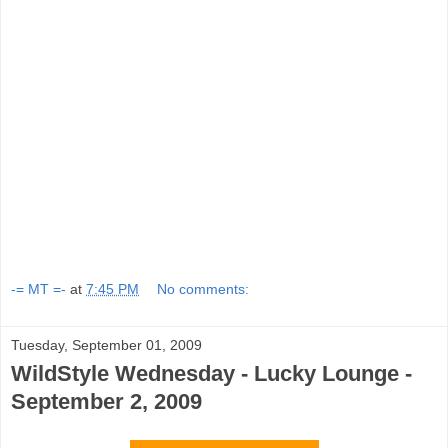
-= MT =-
at
7:45 PM
No comments:
Tuesday, September 01, 2009
WildStyle Wednesday - Lucky Lounge -
September 2, 2009