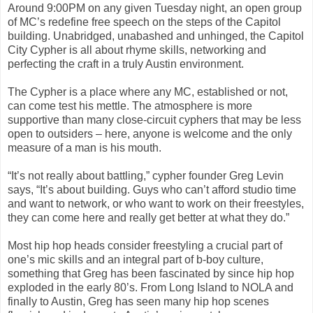
Around 9:00PM on any given Tuesday night, an open group
of MC’s redefine free speech on the steps of the Capitol
building. Unabridged, unabashed and unhinged, the Capitol
City Cypher is all about rhyme skills, networking and
perfecting the craft in a truly Austin environment.
The Cypher is a place where any MC, established or not,
can come test his mettle. The atmosphere is more
supportive than many close-circuit cyphers that may be less
open to outsiders – here, anyone is welcome and the only
measure of a man is his mouth.
“It’s not really about battling,” cypher founder Greg Levin
says, “It’s about building. Guys who can’t afford studio time
and want to network, or who want to work on their freestyles,
they can come here and really get better at what they do.”
Most hip hop heads consider freestyling a crucial part of
one’s mic skills and an integral part of b-boy culture,
something that Greg has been fascinated by since hip hop
exploded in the early 80’s. From Long Island to NOLA and
finally to Austin, Greg has seen many hip hop scenes