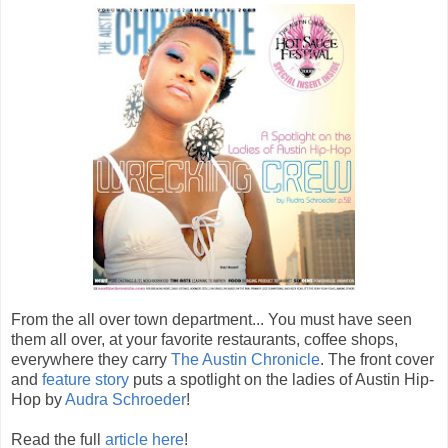
From the all over town department... You must have seen
them all over, at your favorite restaurants, coffee shops,
everywhere they carry
The Austin Chronicle
. The front cover
and
feature story
puts a spotlight on the ladies of Austin Hip-
Hop by
Audra Schroeder
!
Read the full
article here
!