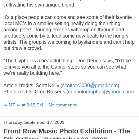
cultivating his own unique blend.
It’s a place people can come and see some of their favorite
local MC’s in a smaller setting, really doing their thing
among peers. Touring emcees will drop on through and
producers come by to feed some new beats to the hungry
artists. The group is welcoming to bystanders and can’t help
but draw a crowd.
“The Cypher is a beautiful thing,” Doc Deuce says, “I’d like
to invite you all to the Capitol steps so you can see what
we’re really building here.”
Article credits. Scott Kelly (
scottmk3030@gmail.com
)
Photo credits. Greg Broseus (
ouphotographer@yahoo.com
)
-= MT =-
at
9:15 PM
No comments:
Thursday, September 17, 2009
Front Row Music Photo Exhibition - The