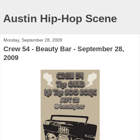
Austin Hip-Hop Scene
Monday, September 28, 2009
Crew 54 - Beauty Bar - September 28,
2009