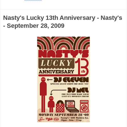
Nasty's Lucky 13th Anniversary - Nasty's
- September 28, 2009