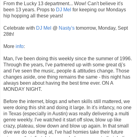
From the Lucky 13 department... Wow! Can't believe it's
been 13 years. Props to
DJ Mel
for keeping our Mondays
hip hopping all these years!
Celebrate with
DJ Mel
@
Nasty's
tomorrow, Monday, Sept
28th!
More
info
:
Man, I've been doing this weekly since the summer of 1996.
Through the years, I've partnered up with some great dj's
and I've seen the music, people & attitudes change. Those
changes aside, one thing remains the same - this night has
always been about having the best time ever. ON A
MONDAY NIGHT.
Before the internet, blogs and when skills still mattered, we
were doing this shit and doing it large. In it's infancy, no one
in Texas (especially in Austin) was really delivering a multi
genre weekly. I've watched it start off slow, blow up like
crazy, plateau, slow down and blow up again. In that small
dive we do our thing at, I've had homies take their future