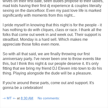
wives on their first date, seen dudes propose to their ladies,
mad kids having their first dj experience & couples literally
sexing on the dancefloor. Even my past love life is marked
significantly with moments from this night...
I pride myself in knowing that this night is for the people - it
has nothing to do with cliques, class or race. I thank all the
folks that come out week in and week out. Their support is
steadfast. Monday is a hard sell. Which makes me
appreciate those folks even more.
So with all that said, we are finally throwing our first
anniversary party. I've never been one to throw events like
this, but I think this night & our people deserve it. It's only
fitting that we bring my friend DJ Eleven into town to do his
thing. Playing alongside the dude will be a pleasure.
If you're around these parts, come out and support. It's
gonna be a celebration!
-= MT =-
at
8:30 AM
No comments: