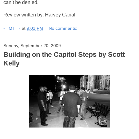
can’t be denied.
Review written by: Harvey Canal
-= MT =-
at
9:01 PM
No comments:
Sunday, September 20, 2009
Building on the Capitol Steps by Scott
Kelly