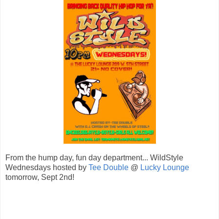
From the hump day, fun day department... WildStyle
Wednesdays hosted by
Tee Double
@
Lucky Lounge
tomorrow, Sept 2nd!