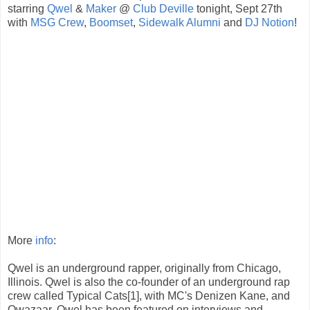
starring
Qwel
&
Maker
@
Club Deville
tonight, Sept 27th
with
MSG Crew
,
Boomset
,
Sidewalk Alumni
and
DJ Notion
!
More
info
:
Qwel is an underground rapper, originally from Chicago,
Illinois. Qwel is also the co-founder of an underground rap
crew called Typical Cats[1], with MC's Denizen Kane, and
Qwazaar. Qwel has been featured on interviews and