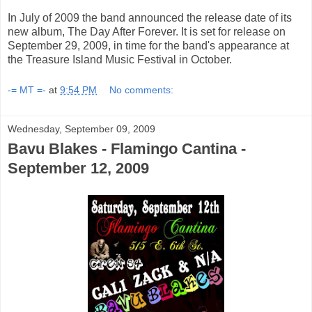
In July of 2009 the band announced the release date of its
new album, The Day After Forever. It is set for release on
September 29, 2009, in time for the band's appearance at
the Treasure Island Music Festival in October.
-= MT =-
at
9:54 PM
No comments:
Wednesday, September 09, 2009
Bavu Blakes - Flamingo Cantina -
September 12, 2009