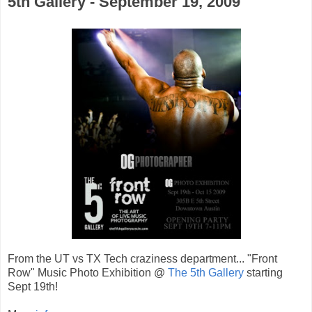
5th Gallery - September 19, 2009
From the UT vs TX Tech craziness department... "Front
Row" Music Photo Exhibition @
The 5th Gallery
starting
Sept 19th!