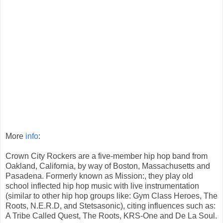
More
info
:
Crown City Rockers are a five-member hip hop band from
Oakland, California, by way of Boston, Massachusetts and
Pasadena. Formerly known as Mission:, they play old
school inflected hip hop music with live instrumentation
(similar to other hip hop groups like: Gym Class Heroes, The
Roots, N.E.R.D, and Stetsasonic), citing influences such as:
A Tribe Called Quest, The Roots, KRS-One and De La Soul.