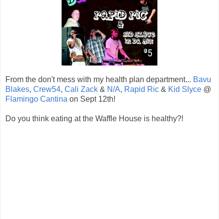
From the don't mess with my health plan department...
Bavu
Blakes
,
Crew54
,
Cali Zack
&
N/A
,
Rapid Ric
&
Kid Slyce
@
Flamingo Cantina
on Sept 12th!
Do you think eating at the Waffle House is healthy?!