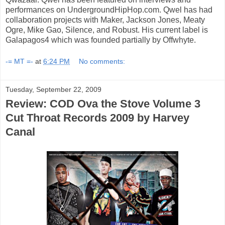
performances on UndergroundHipHop.com. Qwel has had
collaboration projects with Maker, Jackson Jones, Meaty
Ogre, Mike Gao, Silence, and Robust. His current label is
Galapagos4 which was founded partially by Offwhyte.
-= MT =-
at
6:24 PM
No comments:
Tuesday, September 22, 2009
Review: COD Ova the Stove Volume 3
Cut Throat Records 2009 by Harvey
Canal