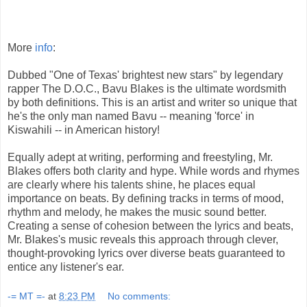
More
info
:
Dubbed "One of Texas' brightest new stars" by legendary
rapper The D.O.C., Bavu Blakes is the ultimate wordsmith
by both definitions. This is an artist and writer so unique that
he's the only man named Bavu -- meaning 'force' in
Kiswahili -- in American history!
Equally adept at writing, performing and freestyling, Mr.
Blakes offers both clarity and hype. While words and rhymes
are clearly where his talents shine, he places equal
importance on beats. By defining tracks in terms of mood,
rhythm and melody, he makes the music sound better.
Creating a sense of cohesion between the lyrics and beats,
Mr. Blakes's music reveals this approach through clever,
thought-provoking lyrics over diverse beats guaranteed to
entice any listener's ear.
-= MT =-
at
8:23 PM
No comments: