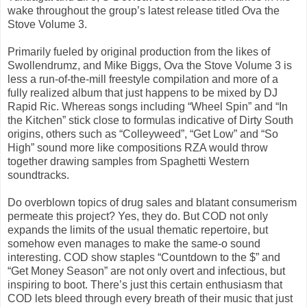
wake throughout the group’s latest release titled Ova the
Stove Volume 3.
Primarily fueled by original production from the likes of
Swollendrumz, and Mike Biggs, Ova the Stove Volume 3 is
less a run-of-the-mill freestyle compilation and more of a
fully realized album that just happens to be mixed by DJ
Rapid Ric. Whereas songs including “Wheel Spin” and “In
the Kitchen” stick close to formulas indicative of Dirty South
origins, others such as “Colleyweed”, “Get Low” and “So
High” sound more like compositions RZA would throw
together drawing samples from Spaghetti Western
soundtracks.
Do overblown topics of drug sales and blatant consumerism
permeate this project? Yes, they do. But COD not only
expands the limits of the usual thematic repertoire, but
somehow even manages to make the same-o sound
interesting. COD show staples “Countdown to the $” and
“Get Money Season” are not only overt and infectious, but
inspiring to boot. There’s just this certain enthusiasm that
COD lets bleed through every breath of their music that just