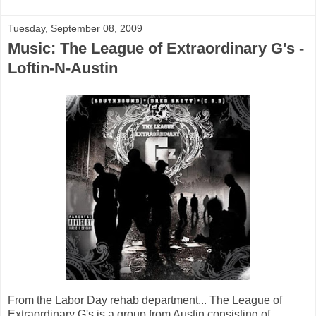
Tuesday, September 08, 2009
Music: The League of Extraordinary G's -
Loftin-N-Austin
From the Labor Day rehab department... The League of
Extraordinary G's is a group from Austin consisting of