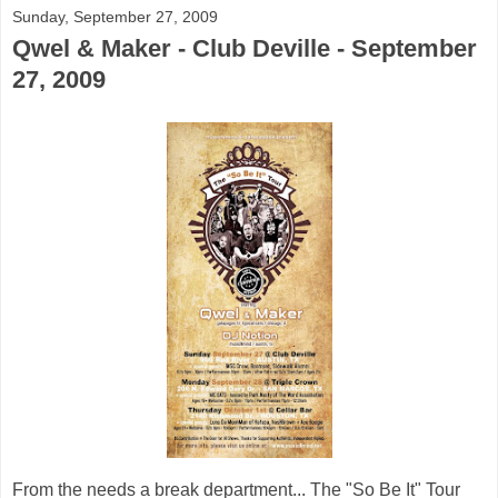
Sunday, September 27, 2009
Qwel & Maker - Club Deville - September
27, 2009
From the needs a break department... The "So Be It" Tour