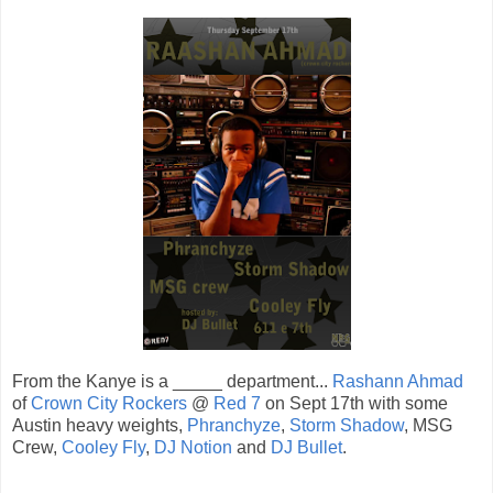
From the Kanye is a _____ department...
Rashann Ahmad
of
Crown City Rockers
@
Red 7
on Sept 17th with some
Austin heavy weights,
Phranchyze
,
Storm Shadow
, MSG
Crew,
Cooley Fly
,
DJ Notion
and
DJ Bullet
.