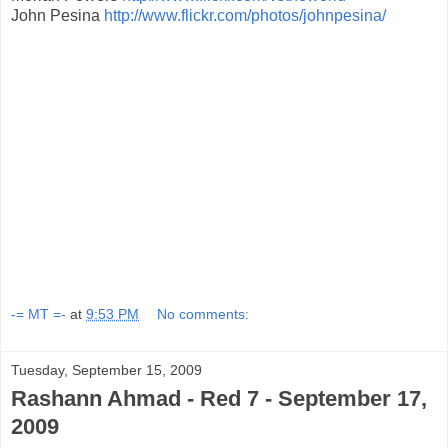
John Pesina
http://www.flickr.com/photos/johnpesina/
-= MT =-
at
9:53 PM
No comments:
Tuesday, September 15, 2009
Rashann Ahmad - Red 7 - September 17,
2009