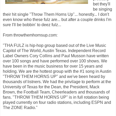
bet they'll
be singing
their hit single "Throw Them Horns Up"... honestly... I don't
even know who these fulz are... but after a couple drinks I'm
sure I'll be bobbin' to deez fulz...
From throwthemhornsup.com:
"THA FULZ is hip-hop group based out of the Live Music
Capitol of The World, Austin Texas. Independent Record
Label Owners Cory Collins and Paul Musson have written
over 100 songs and have performed over 100 shows. We
have been in the music business for over 15 years and
holding. We are the hottest group with the #1 song in Austin
"THROW THEM HORNS UP" and we've been heard by
thousands of listners. We had the privilage to perform at the
University of Texas for the Dean, the President, Mack
Brown, the Football Team, Cheerleaders and thousands of
fans. "THROW THEM HORNS UP" is in full rotation being
played currently on four radio stations, including ESPN and
The ZONE Radio."