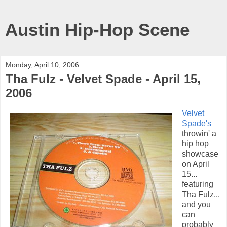
Austin Hip-Hop Scene
Monday, April 10, 2006
Tha Fulz - Velvet Spade - April 15,
2006
Velvet
Spade's
throwin' a
hip hop
showcase
on April
15...
featuring
Tha Fulz...
and you
can
probably