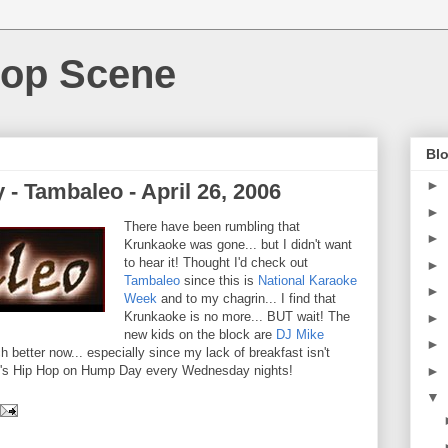
Hop Scene
Blo
►
- Tambaleo - April 26, 2006
►
There have been rumbling that
►
Krunkaoke was gone... but I didn't want
to hear it! Thought I'd check out
►
Tambaleo
since this is
National Karaoke
►
Week
and to my chagrin... I find that
Krunkaoke is no more... BUT wait! The
►
new kids on the block are
DJ Mike
►
ch better now... especially since my lack of breakfast isn't
►
 it's Hip Hop on Hump Day every Wednesday nights!
▼