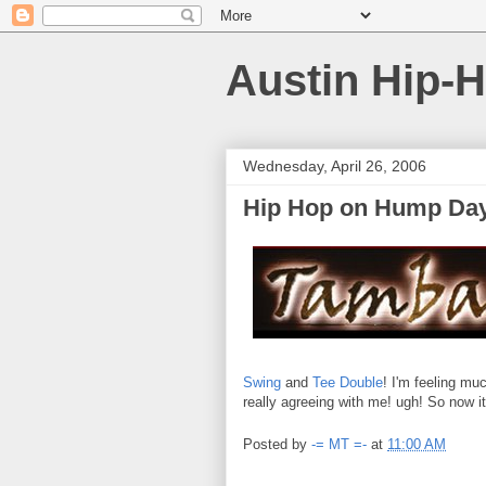
Austin Hip-
Wednesday, April 26, 2006
Hip Hop on Hump Day 
Swing
and
Tee Double
! I'm feeling mu
really agreeing with me! ugh! So now
Posted by
-= MT =-
at
11:00 AM