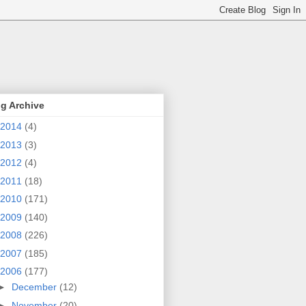
g Archive
2014
(4)
2013
(3)
2012
(4)
2011
(18)
2010
(171)
2009
(140)
2008
(226)
2007
(185)
2006
(177)
►
December
(12)
►
November
(20)