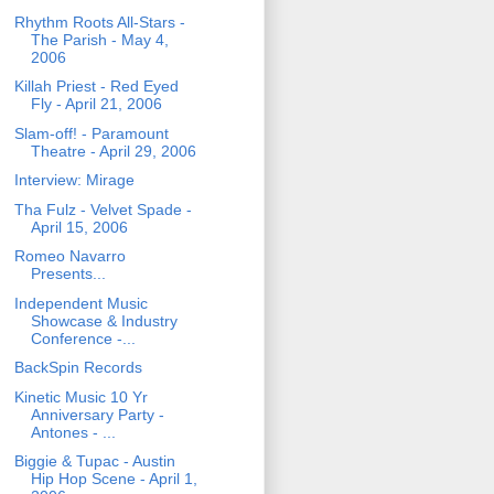
Rhythm Roots All-Stars -
The Parish - May 4,
2006
Killah Priest - Red Eyed
Fly - April 21, 2006
Slam-off! - Paramount
Theatre - April 29, 2006
Interview: Mirage
Tha Fulz - Velvet Spade -
April 15, 2006
Romeo Navarro
Presents...
Independent Music
Showcase & Industry
Conference -...
BackSpin Records
Kinetic Music 10 Yr
Anniversary Party -
Antones - ...
Biggie & Tupac - Austin
Hip Hop Scene - April 1,