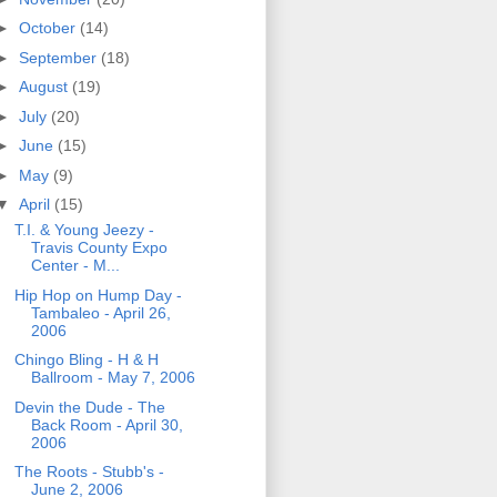
►
October
(14)
►
September
(18)
►
August
(19)
►
July
(20)
►
June
(15)
►
May
(9)
▼
April
(15)
T.I. & Young Jeezy -
Travis County Expo
Center - M...
Hip Hop on Hump Day -
Tambaleo - April 26,
2006
Chingo Bling - H & H
Ballroom - May 7, 2006
Devin the Dude - The
Back Room - April 30,
2006
The Roots - Stubb's -
June 2, 2006