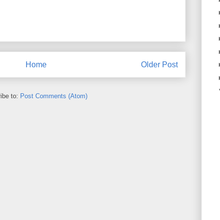
Home
Older Post
ibe to:
Post Comments (Atom)