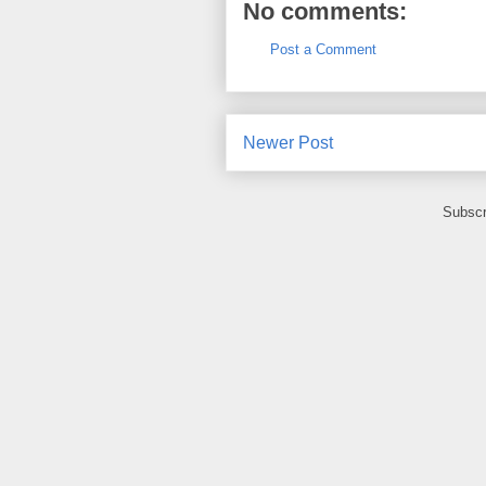
No comments:
Post a Comment
Newer Post
Subscr