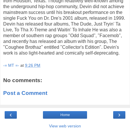
from Houston, Texas. Though relatively well-known among
the underground hip-hop community, Devin did not achieve
mainstream success until his breakout performance on the
single Fuck You on Dr. Dre's 2001 album, released in 1999.
Devin has released four albums, The Dude, Just Tryin' Ta
Live, To Tha X-Treme and Waitin' To Inhale He was also a
member of southern rap groups "Odd Squad", "Facemob",
and recently has released an album with his group, The
"Coughee Brothaz" entitled "Collector's Edition". Devin's
work is also light-hearted and comically self-deprecating.
-= MT =-
at
9:26 PM
No comments:
Post a Comment
‹
›
Home
View web version