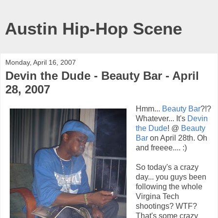
Austin Hip-Hop Scene
Monday, April 16, 2007
Devin the Dude - Beauty Bar - April
28, 2007
Hmm...
Beauty Bar
?!?
Whatever... It's
Devin
the Dude
! @
Beauty
Bar
on April 28th. Oh
and freeee.... :)
So today's a crazy
day... you guys been
following the whole
Virgina Tech
shootings? WTF?
That's some crazy