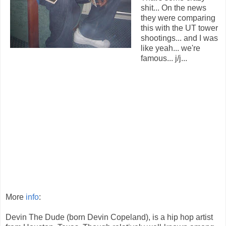
shit... On the news
they were comparing
this with the UT tower
shootings... and I was
like yeah... we're
famous... j/j...
More
info
:
Devin The Dude (born Devin Copeland), is a hip hop artist