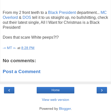
From my 2 front teeth to a
Black President
department...
MC
Overlord
&
DOS
tell it to us straight up, no bullshitting, check
out their latest single, All I Want for Christmas is a Black
President!
Does that scare White peeps?!?
-= MT =-
at
8:28 PM
No comments:
Post a Comment
‹
›
Home
View web version
Powered by
Blogger
.