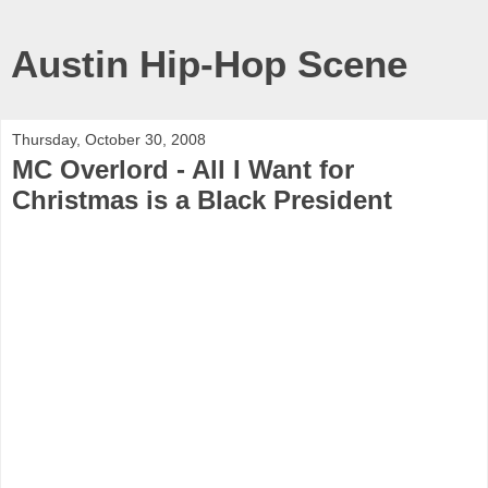
Austin Hip-Hop Scene
Thursday, October 30, 2008
MC Overlord - All I Want for
Christmas is a Black President