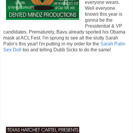
everyone wears.
Well everyone
knows this year is
gonna be the
Presidential & VP
candidates. Prematurely, Bavu already sported his Obama
mask at ACL Fest. I'm sprung to see all the slutty Sarah
Palin's this year! I'm putting in my order for the
Sarah Palin
Sex Doll
too and telling Dubb Sicks to do the same!