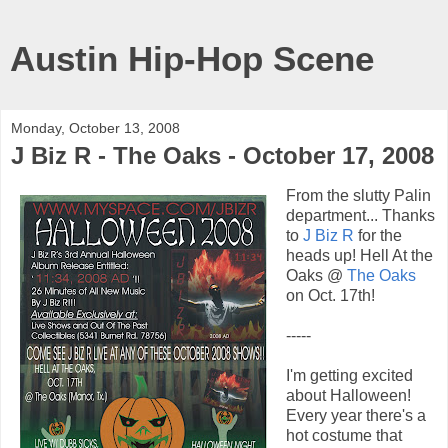
Austin Hip-Hop Scene
Monday, October 13, 2008
J Biz R - The Oaks - October 17, 2008
From the slutty Palin
department... Thanks
to
J Biz R
for the
heads up! Hell At the
Oaks @
The Oaks
on Oct. 17th!
-----
I'm getting excited
about Halloween!
Every year there's a
hot costume that