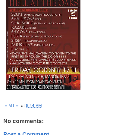
-= MT =-
at
8:44 PM
No comments:
Post a Comment