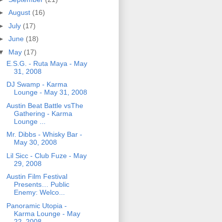
►
August
(16)
►
July
(17)
►
June
(18)
▼
May
(17)
E.S.G. - Ruta Maya - May
31, 2008
DJ Swamp - Karma
Lounge - May 31, 2008
Austin Beat Battle vsThe
Gathering - Karma
Lounge ...
Mr. Dibbs - Whisky Bar -
May 30, 2008
Lil Sicc - Club Fuze - May
29, 2008
Austin Film Festival
Presents… Public
Enemy: Welco...
Panoramic Utopia -
Karma Lounge - May
22, 2008