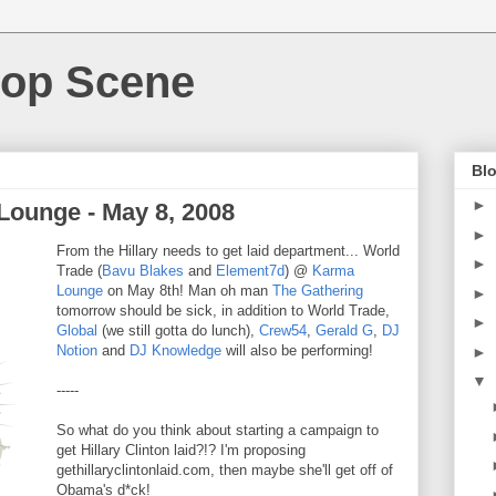
Hop Scene
Blo
►
Lounge - May 8, 2008
►
From the Hillary needs to get laid department... World
►
Trade (
Bavu Blakes
and
Element7d
) @
Karma
Lounge
on May 8th! Man oh man
The Gathering
►
tomorrow should be sick, in addition to World Trade,
►
Global
(we still gotta do lunch),
Crew54
,
Gerald G
,
DJ
Notion
and
DJ Knowledge
will also be performing!
►
▼
-----
So what do you think about starting a campaign to
get Hillary Clinton laid?!? I'm proposing
gethillaryclintonlaid.com, then maybe she'll get off of
Obama's d*ck!