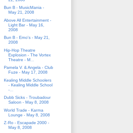
Bun B - MusicMania -
May 21, 2008
Above All Entertainment -
Light Bar - May 16,
2008
Bun B - Emo's - May 21,
2008
Hip-Hop Theatre
Explosion - The Vortex
Theatre - M...
Pamela V. & Angela - Club
Fuze - May 17, 2008
Kealing Middle Schoolers
- Kealing Middle School
-...
Dubb Sicks - Troubadour
Saloon - May 8, 2008
World Trade - Karma
Lounge - May 8, 2008
Z-Ro - Escapade 2000 -
May 8, 2008