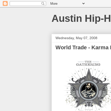
Austin Hip-
Wednesday, May 07, 2008
World Trade - Karma 