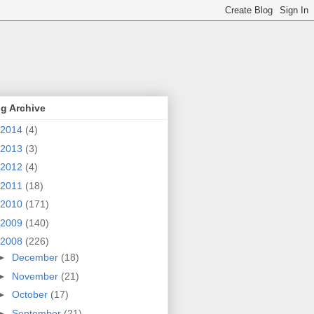
g Archive
2014
(4)
2013
(3)
2012
(4)
2011
(18)
2010
(171)
2009
(140)
2008
(226)
►
December
(18)
►
November
(21)
►
October
(17)
►
September
(21)