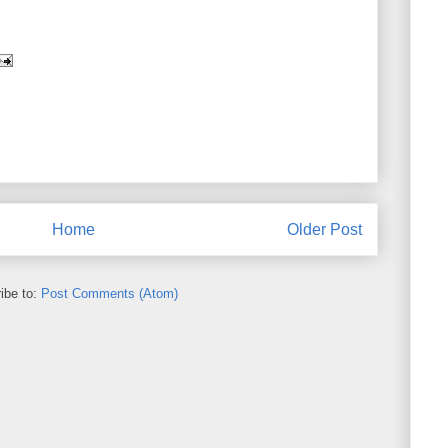
Home
Older Post
ibe to:
Post Comments (Atom)