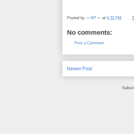
Posted by
-= MT =-
at
6:32 PM
No comments:
Post a Comment
Newer Post
Subscr