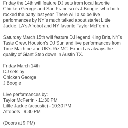
Friday the 14th will feature DJ sets from local favorite
Chicken George and San Francisco's J-Boogie, who both
rocked the party last year. There will also be live
performances by NY’s much talked about starlet Little
Jackie, LA's Afrobot and NY favorite Taylor McFerrin.
Saturday March 15th will feature DJ legend King Britt, NY's
Taste Crew, Houston's DJ Sun and live performances from
Time Machine and UK's Riz MC. Expect as always the
quality of Giant Step down in Austin TX.
Friday March 14th
DJ sets by
Chicken George
J Boogie
Live performances by:
Taylor McFerrin - 11:30 PM
Little Jackie (acoustic) - 10:30 PM
Afrobots - 9:30 PM
(Doors at 9 PM)