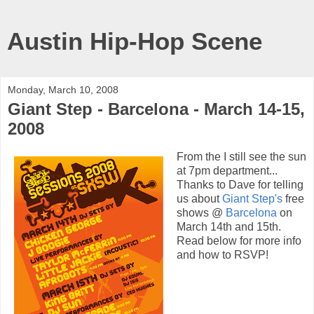
Austin Hip-Hop Scene
Monday, March 10, 2008
Giant Step - Barcelona - March 14-15,
2008
From the I still see the sun
at 7pm department...
Thanks to Dave for telling
us about
Giant Step's
free
shows @
Barcelona
on
March 14th and 15th.
Read below for more info
and how to RSVP!