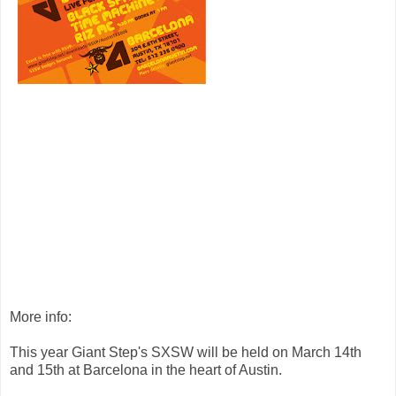
More info:
This year Giant Step's SXSW will be held on March 14th
and 15th at Barcelona in the heart of Austin.