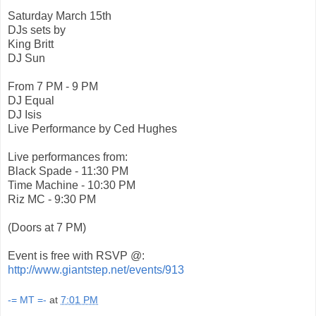
Saturday March 15th
DJs sets by
King Britt
DJ Sun
From 7 PM - 9 PM
DJ Equal
DJ Isis
Live Performance by Ced Hughes
Live performances from:
Black Spade - 11:30 PM
Time Machine - 10:30 PM
Riz MC - 9:30 PM
(Doors at 7 PM)
Event is free with RSVP @:
http://www.giantstep.net
/events/913
-= MT =-
at
7:01 PM