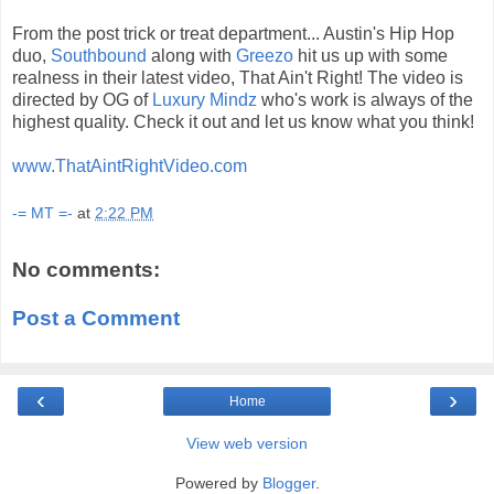
From the post trick or treat department... Austin's Hip Hop
duo,
Southbound
along with
Greezo
hit us up with some
realness in their latest video, That Ain't Right! The video is
directed by OG of
Luxury Mindz
who's work is always of the
highest quality. Check it out and let us know what you think!
www.ThatAintRightVideo.com
-= MT =-
at
2:22 PM
No comments:
Post a Comment
‹
›
Home
View web version
Powered by
Blogger
.