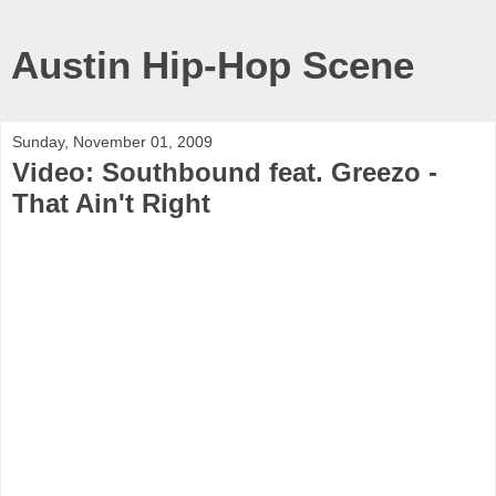
Austin Hip-Hop Scene
Sunday, November 01, 2009
Video: Southbound feat. Greezo -
That Ain't Right