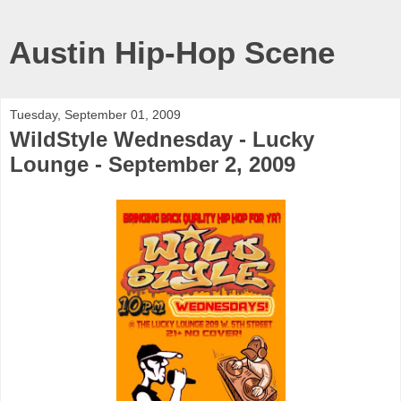
Austin Hip-Hop Scene
Tuesday, September 01, 2009
WildStyle Wednesday - Lucky
Lounge - September 2, 2009