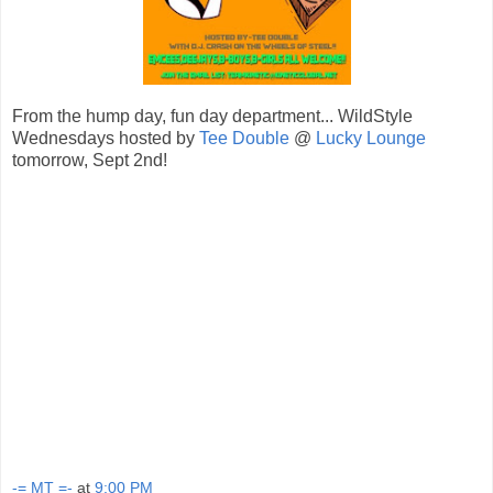
From the hump day, fun day department... WildStyle
Wednesdays hosted by
Tee Double
@
Lucky Lounge
tomorrow, Sept 2nd!
-= MT =-
at
9:00 PM