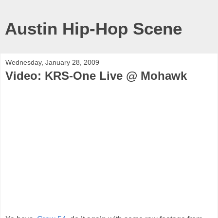
Austin Hip-Hop Scene
Wednesday, January 28, 2009
Video: KRS-One Live @ Mohawk