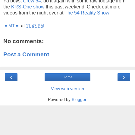
Ya boys,
Crew 54
, do it again with some raw footage from
the
KRS-One show
this past weekend! Check out more
videos from the night over at
The 54 Reality Show
!
-= MT =-
at
11:47 PM
No comments:
Post a Comment
‹
›
Home
View web version
Powered by
Blogger
.