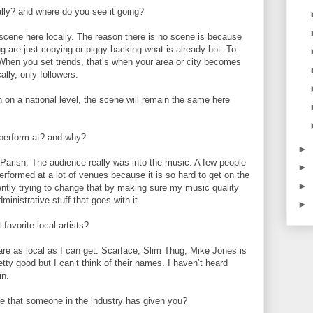
lly? and where do you see it going?
 scene here locally. The reason there is no scene is because
ing are just copying or piggy backing what is already hot. To
When you set trends, that’s when your area or city becomes
ally, only followers.
 on a national level, the scene will remain the same here
 perform at? and why?
►
 Parish. The audience really was into the music. A few people
►
erformed at a lot of venues because it is so hard to get on the
►
rently trying to change that by making sure my music quality
ministrative stuff that goes with it.
►
favorite local artists?
re as local as I can get. Scarface, Slim Thug, Mike Jones is
etty good but I can’t think of their names. I haven’t heard
in.
ce that someone in the industry has given you?