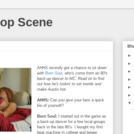
Hop Scene
Blo
►
►
AHHS recently got a chance to sit down
►
with
Born Soul
, who's come from an 80's
back-up dancer to MC. Read on to find
►
out how he's lookin' to set trends and
►
make Austin hot.
►
AHHS:
Can you give your fans a quick
▼
bio of yourself?
Born Soul:
I started out in the game as
a back-up dancer for a few local groups
back in the late 80’s. I bought my first
beat machine in college and began