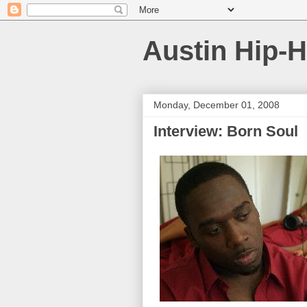
Austin Hip-
Monday, December 01, 2008
Interview: Born Soul