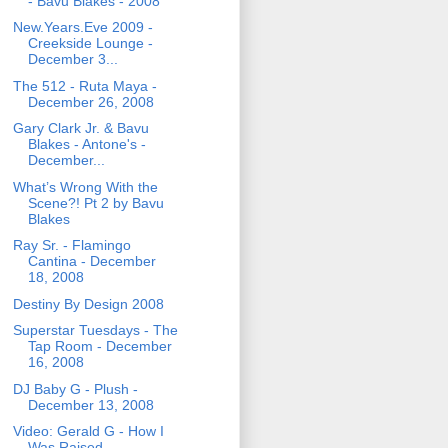
- Bavu Blakes - 2008
New.Years.Eve 2009 -
Creekside Lounge -
December 3...
The 512 - Ruta Maya -
December 26, 2008
Gary Clark Jr. & Bavu
Blakes - Antone's -
December...
What’s Wrong With the
Scene?! Pt 2 by Bavu
Blakes
Ray Sr. - Flamingo
Cantina - December
18, 2008
Destiny By Design 2008
Superstar Tuesdays - The
Tap Room - December
16, 2008
DJ Baby G - Plush -
December 13, 2008
Video: Gerald G - How I
Was Raised