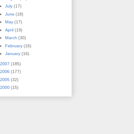
►
July
(17)
►
June
(18)
►
May
(17)
►
April
(19)
►
March
(30)
►
February
(16)
►
January
(16)
2007
(185)
2006
(177)
2005
(32)
2000
(15)