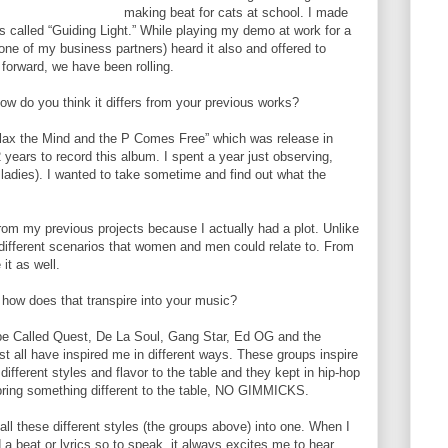
making beat for cats at school. I made
as called “Guiding Light.” While playing my demo at work for a
ne of my business partners) heard it also and offered to
 forward, we have been rolling.
ow do you think it differs from your previous works?
elax the Mind and the P Comes Free” which was release in
years to record this album. I spent a year just observing,
 ladies). I wanted to take sometime and find out what the
from my previous projects because I actually had a plot. Unlike
 different scenarios that women and men could relate to. From
it as well.
 how does that transpire into your music?
Tribe Called Quest, De La Soul, Gang Star, Ed OG and the
 all have inspired me in different ways. These groups inspire
ifferent styles and flavor to the table and they kept in hip-hop
 bring something different to the table, NO GIMMICKS.
l these different styles (the groups above) into one. When I
 a beat or lyrics so to speak, it always excites me to hear