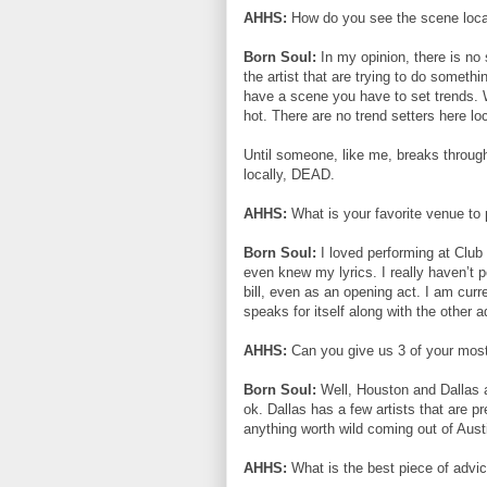
AHHS:
How do you see the scene loca
Born Soul:
In my opinion, there is no
the artist that are trying to do someth
have a scene you have to set trends. 
hot. There are no trend setters here loc
Until someone, like me, breaks through
locally, DEAD.
AHHS:
What is your favorite venue to
Born Soul:
I loved performing at Club
even knew my lyrics. I really haven’t p
bill, even as an opening act. I am cur
speaks for itself along with the other ad
AHHS:
Can you give us 3 of your most 
Born Soul:
Well, Houston and Dallas a
ok. Dallas has a few artists that are pr
anything worth wild coming out of Aust
AHHS:
What is the best piece of advi