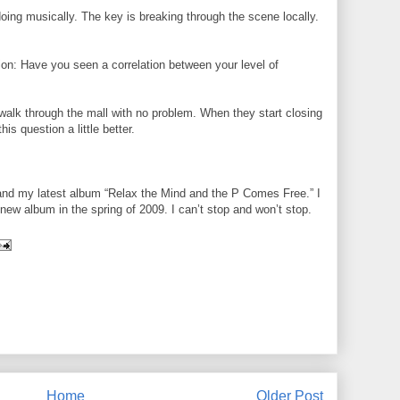
ing musically. The key is breaking through the scene locally.
ion: Have you seen a correlation between your level of
walk through the mall with no problem. When they start closing
s question a little better.
 and my latest album “Relax the Mind and the P Comes Free.” I
new album in the spring of 2009. I can’t stop and won’t stop.
Home
Older Post