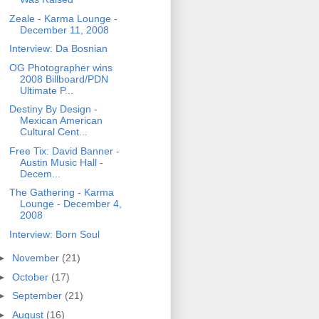
Zeale - Karma Lounge -
December 11, 2008
Interview: Da Bosnian
OG Photographer wins
2008 Billboard/PDN
Ultimate P...
Destiny By Design -
Mexican American
Cultural Cent...
Free Tix: David Banner -
Austin Music Hall -
Decem...
The Gathering - Karma
Lounge - December 4,
2008
Interview: Born Soul
►
November
(21)
►
October
(17)
►
September
(21)
►
August
(16)