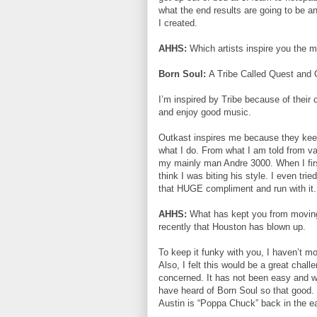
what the end results are going to be 
I created.
AHHS:
Which artists inspire you the
Born Soul:
A Tribe Called Quest and 
I’m inspired by Tribe because of their 
and enjoy good music.
Outkast inspires me because they keep 
what I do. From what I am told from var
my mainly man Andre 3000. When I first
think I was biting his style. I even 
that HUGE compliment and run with it.
AHHS:
What has kept you from moving t
recently that Houston has blown up.
To keep it funky with you, I haven’t mo
Also, I felt this would be a great chal
concerned. It has not been easy and w
have heard of Born Soul so that good. I
Austin is “Poppa Chuck” back in the ea