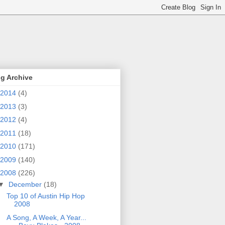
g Archive
2014
(4)
2013
(3)
2012
(4)
2011
(18)
2010
(171)
2009
(140)
2008
(226)
▼
December
(18)
Top 10 of Austin Hip Hop
2008
A Song, A Week, A Year...