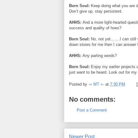
Born Soul:
Keep doing what you are do
Don’t give up, stay persistent.
AHHS:
And a more light-hearted quest
success and quality of hoes?
Born Soul:
No, not yet…….I can still 
down stores for me then I can answer thi
AHHS:
Any parting words?
Born Soul:
Enjoy my earlier projects
just want to be heard. Look out for my 
Posted by
-= MT =-
at
7:30 PM
No comments:
Post a Comment
Newer Post