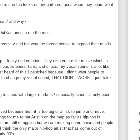
and to see the looks on my partners faces when they hears what
 most? and why?
OutKast inspire me the most.
creativity and the way the forced people to expand their minds
it funky and creative. They also create life music which is
ious listeners, fans, and critics, my vocal sound is a lot like
 heard of this I panicked because I didn’t want people to
tried to change my vocal sound, THAT DIDN’T WORK. I just take
o cities with larger markets? especially since it's only been
ved because first, it is too big of a risk to jump and move.
lenge for me to put Austin on the map as far as hip-hop is
e are still struggling but we are making some noise and people
 think the only major hip-hop artist that has come out of
rly 90’s.