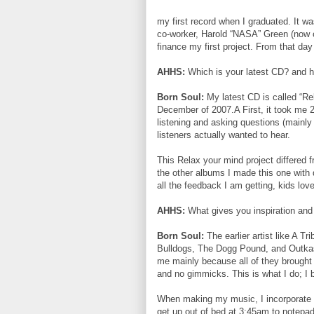
my first record when I graduated. It w
co-worker, Harold “NASA” Green (now o
finance my first project. From that day
AHHS:
Which is your latest CD? and h
Born Soul:
My latest CD is called “R
December of 2007.A First, it took me 2 
listening and asking questions (mainly
listeners actually wanted to hear.
This Relax your mind project differed 
the other albums I made this one with
all the feedback I am getting, kids love 
AHHS:
What gives you inspiration and
Born Soul:
The earlier artist like A 
Bulldogs, The Dogg Pound, and Outkast
me mainly because all of they brought d
and no gimmicks. This is what I do; I
When making my music, I incorporate al
get up out of bed at 3:45am to notepad