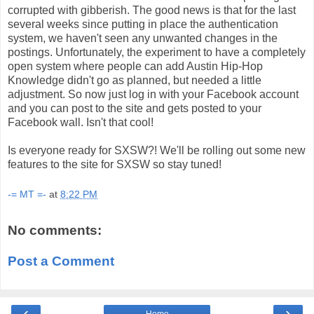
corrupted with gibberish. The good news is that for the last
several weeks since putting in place the authentication
system, we haven't seen any unwanted changes in the
postings. Unfortunately, the experiment to have a completely
open system where people can add Austin Hip-Hop
Knowledge didn't go as planned, but needed a little
adjustment. So now just log in with your Facebook account
and you can post to the site and gets posted to your
Facebook wall. Isn't that cool!
Is everyone ready for SXSW?! We'll be rolling out some new
features to the site for SXSW so stay tuned!
-= MT =-
at
8:22 PM
No comments:
Post a Comment
‹
›