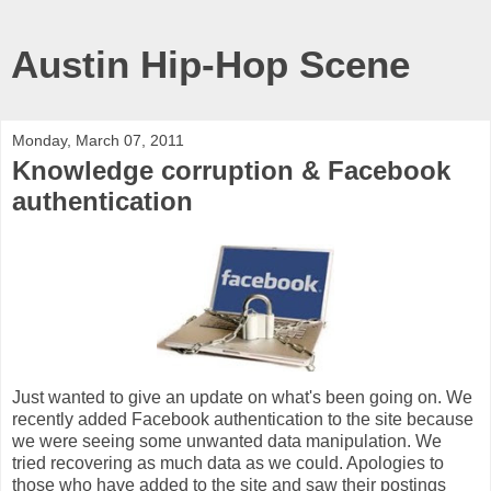
Austin Hip-Hop Scene
Monday, March 07, 2011
Knowledge corruption & Facebook
authentication
Just wanted to give an update on what's been going on. We
recently added Facebook authentication to the site because
we were seeing some unwanted data manipulation. We
tried recovering as much data as we could. Apologies to
those who have added to the site and saw their postings