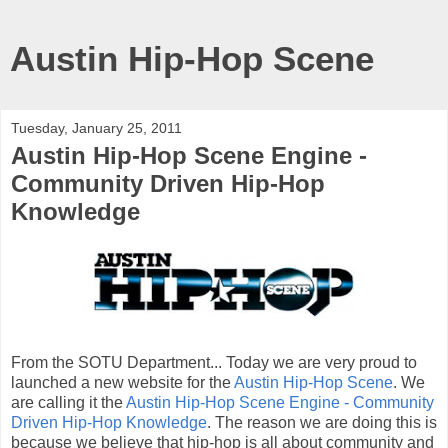
Austin Hip-Hop Scene
Tuesday, January 25, 2011
Austin Hip-Hop Scene Engine -
Community Driven Hip-Hop
Knowledge
From the SOTU Department... Today we are very proud to
launched a new website for the
Austin Hip-Hop Scene
. We
are calling it the
Austin Hip-Hop Scene Engine - Community
Driven Hip-Hop Knowledge
. The reason we are doing this is
because we believe that hip-hop is all about community and