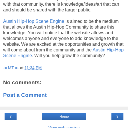
with that community, there is knowledge/ideas/art that can
and should be shared with the larger public.
Austin Hip-Hop Scene Engine
is aimed to be the medium
that allows the Austin Hip-Hop Community to share this
knowledge. You will notice that the website allows and
welcomes anyone and everyone to add knowledge to the
website. We are excited at the opportunities and growth that
will come about from the community and the
Austin Hip-Hop
Scene Engine
. Will you help grow the community?
-= MT =-
at
11:34 PM
No comments:
Post a Comment
‹
›
Home
View web version