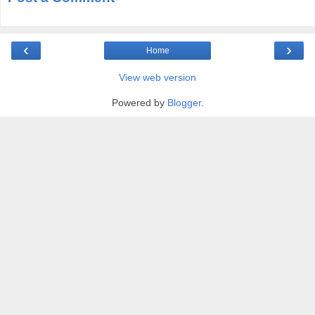
‹
›
Home
View web version
Powered by
Blogger
.