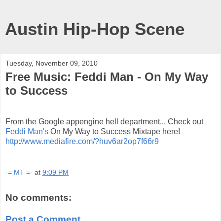
Austin Hip-Hop Scene
Tuesday, November 09, 2010
Free Music: Feddi Man - On My Way
to Success
From the Google appengine hell department... Check out
Feddi Man's
On My Way to Success Mixtape here!
http://www.mediafire.com/?huv6ar2op7f66r9
-= MT =-
at
9:09 PM
No comments:
Post a Comment