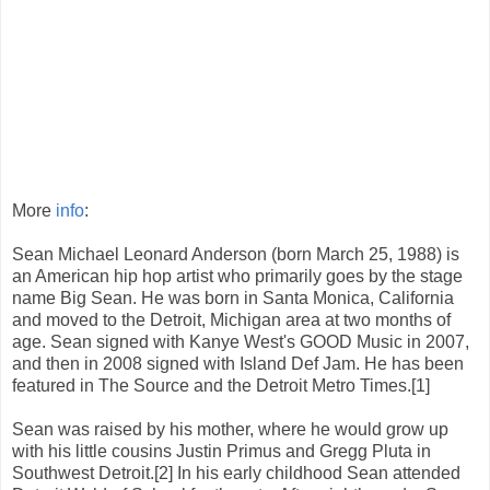
More
info
:
Sean Michael Leonard Anderson (born March 25, 1988) is
an American hip hop artist who primarily goes by the stage
name Big Sean. He was born in Santa Monica, California
and moved to the Detroit, Michigan area at two months of
age. Sean signed with Kanye West's GOOD Music in 2007,
and then in 2008 signed with Island Def Jam. He has been
featured in The Source and the Detroit Metro Times.[1]
Sean was raised by his mother, where he would grow up
with his little cousins Justin Primus and Gregg Pluta in
Southwest Detroit.[2] In his early childhood Sean attended