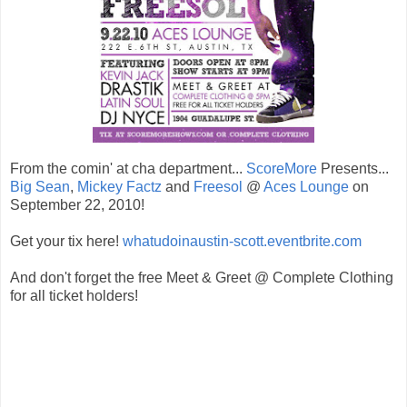
From the comin' at cha department...
ScoreMore
Presents...
Big Sean
,
Mickey Factz
and
Freesol
@
Aces Lounge
on
September 22, 2010!
Get your tix here!
whatudoinaustin-scott.eventbrite.com
And don't forget the free Meet & Greet @ Complete Clothing
for all ticket holders!