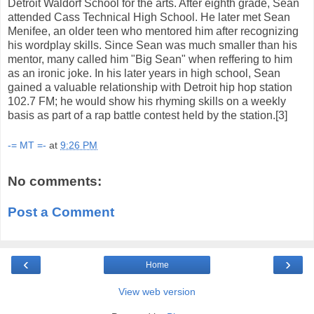
Detroit Waldorf School for the arts. After eighth grade, Sean
attended Cass Technical High School. He later met Sean
Menifee, an older teen who mentored him after recognizing
his wordplay skills. Since Sean was much smaller than his
mentor, many called him "Big Sean" when reffering to him
as an ironic joke. In his later years in high school, Sean
gained a valuable relationship with Detroit hip hop station
102.7 FM; he would show his rhyming skills on a weekly
basis as part of a rap battle contest held by the station.[3]
-= MT =-
at
9:26 PM
No comments:
Post a Comment
‹
›
Home
View web version