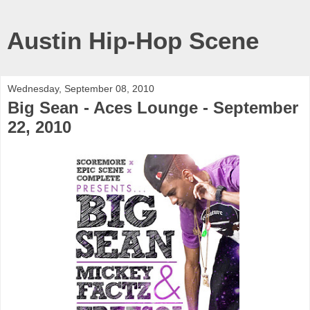
Austin Hip-Hop Scene
Wednesday, September 08, 2010
Big Sean - Aces Lounge - September
22, 2010