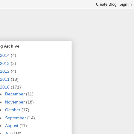
g Archive
2014
(4)
2013
(3)
2012
(4)
2011
(18)
2010
(171)
►
December
(11)
►
November
(18)
►
October
(17)
►
September
(14)
►
August
(11)
►
July
(15)