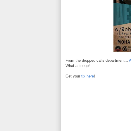
From the dropped calls department...
What a lineup!
Get your
tix here
!