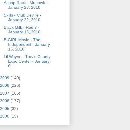
Aesop Rock - Mohawk -
January 23, 2010
Skills - Club Deville -
January 22, 2010
Black Milk - Red 7 -
January 15, 2010
B-GIRL Movie - The
Independent - January
15, 2010
Lil Wayne - Travis County
Expo Center - January
6,...
2009
(140)
2008
(226)
2007
(185)
2006
(177)
2005
(32)
2000
(15)