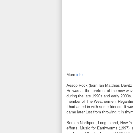
More
info
:
Aesop Rock (born Ian Matthias Bavitz 
He was at the forefront of the new wav
during the late 1990s and early 2000s. 
member of The Weathermen. Regarding
I had acted in with some friends. It wa
came later just from throwing it in rhym
Born in Northport, Long Island, New Yo
efforts, Music for Earthworms (1997), 