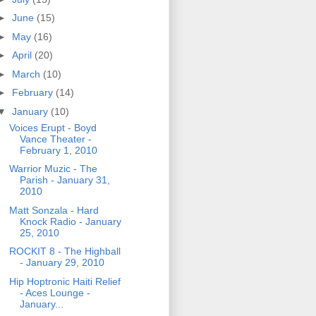
►
June
(15)
►
May
(16)
►
April
(20)
►
March
(10)
►
February
(14)
▼
January
(10)
Voices Erupt - Boyd
Vance Theater -
February 1, 2010
Warrior Muzic - The
Parish - January 31,
2010
Matt Sonzala - Hard
Knock Radio - January
25, 2010
ROCKIT 8 - The Highball
- January 29, 2010
Hip Hoptronic Haiti Relief
- Aces Lounge -
January...