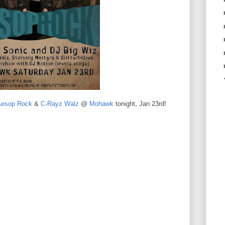
Aesop Rock
&
C-Rayz Walz
@
Mohawk
tonight, Jan 23rd!