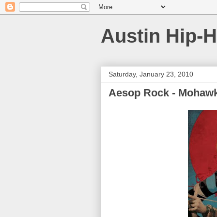
Austin Hip-
Saturday, January 23, 2010
Aesop Rock - Mohawk 