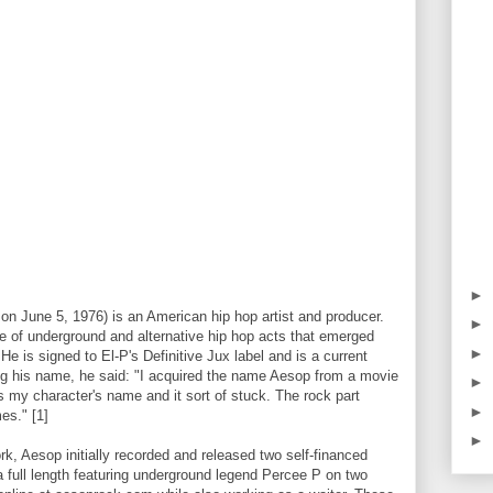
►
on June 5, 1976) is an American hip hop artist and producer.
►
e of underground and alternative hip hop acts that emerged
►
He is signed to El-P's Definitive Jux label and is a current
 his name, he said: "I acquired the name Aesop from a movie
►
s my character's name and it sort of stuck. The rock part
►
es." [1]
►
rk, Aesop initially recorded and released two self-financed
a full length featuring underground legend Percee P on two