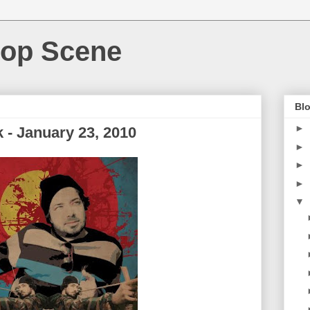
Hop Scene
Blo
►
- January 23, 2010
►
►
►
▼