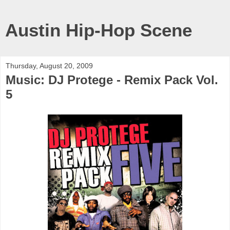
Austin Hip-Hop Scene
Thursday, August 20, 2009
Music: DJ Protege - Remix Pack Vol.
5