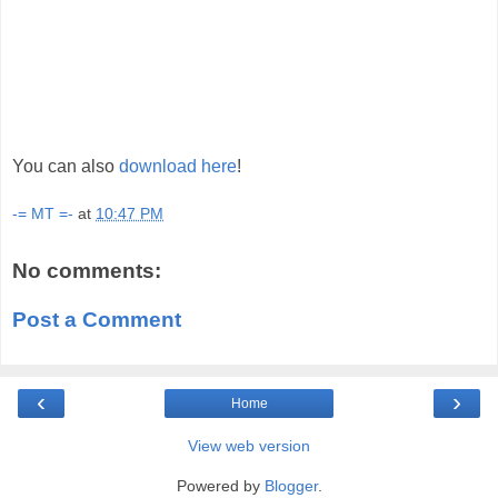
You can also
download here
!
-= MT =-
at
10:47 PM
No comments:
Post a Comment
‹
›
Home
View web version
Powered by
Blogger
.