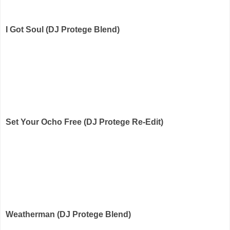
I Got Soul (DJ Protege Blend)
Set Your Ocho Free (DJ Protege Re-Edit)
Weatherman (DJ Protege Blend)