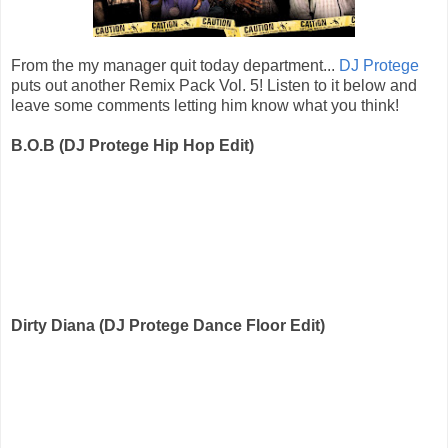
From the my manager quit today department...
DJ Protege
puts out another Remix Pack Vol. 5! Listen to it below and
leave some comments letting him know what you think!
B.O.B (DJ Protege Hip Hop Edit)
Dirty Diana (DJ Protege Dance Floor Edit)