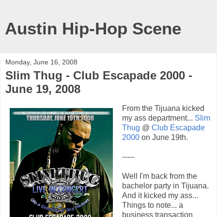
Austin Hip-Hop Scene
Monday, June 16, 2008
Slim Thug - Club Escapade 2000 -
June 19, 2008
From the Tijuana kicked
my ass department...
Slim
Thug
@
Club Escapade
2000
on June 19th.
-----
Well I'm back from the
bachelor party in Tijuana.
And it kicked my ass...
Things to note... a
business transaction