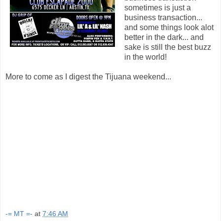
sometimes is just a
business transaction...
and some things look alot
better in the dark... and
sake is still the best buzz
in the world!
More to come as I digest the Tijuana weekend...
-= MT =-
at
7:46 AM